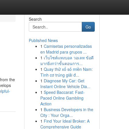
Search
Go
Published News
1
Camisetas personalizadas
en Madrid para grupos ...
1
เว็บไซต์แทงบอล วอเลท ข้อดี
มากยิ่งกว่าขั้นตอนการ...
1
Quay thử xổ số miền Nam:
Tình cơ trúng giải đ...
 from the
1
Diagnose My Car: Get
evelops
Instant Online Vehicle Dia...
lpful-
1
Speed Baccarat: Fast-
Paced Online Gambling
Action
1
Business Developers in the
City : Your Orga...
1
Find Your Ideal Broker: A
Comprehensive Guide