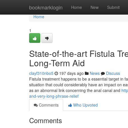
Home
bookmarklogin
Home
New
Submit
Home
1
State-of-the-art Fistula Tr
Long-Term Aid
clayf310nbo5
197 days ago
News
Discuss
Fistula treatment happens to be a essential target in fa
situation that could considerably have an impact on ease
as an abnormal link concerning the anal canal and
htt
and-very-long-phrase-relief
Comments
Who Upvoted
Comments