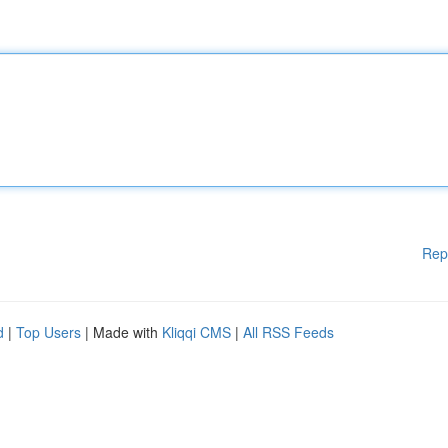
Rep
d
|
Top Users
| Made with
Kliqqi CMS
|
All RSS Feeds