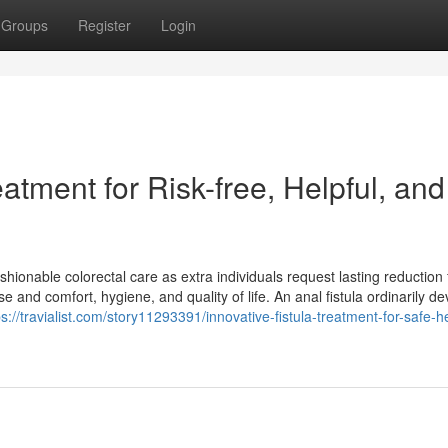
Groups
Register
Login
eatment for Risk-free, Helpful, and
shionable colorectal care as extra individuals request lasting reduction
 and comfort, hygiene, and quality of life. An anal fistula ordinarily d
ps://travialist.com/story11293391/innovative-fistula-treatment-for-safe-he