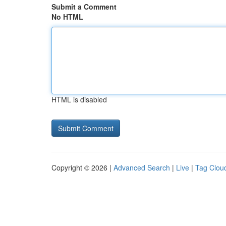
Submit a Comment
No HTML
HTML is disabled
Copyright © 2026 |
Advanced Search
|
Live
|
Tag Clou