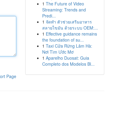
1
The Future of Video
Streaming: Trends and
Predi...
1
จัดทำ ตัวช่วยเสริมอาหาร
สลายไขมัน ด้วยระบบ OEM:...
1
Effective guidance remains
the foundation of su...
1
Taxi Cửa Rừng Lâm Hà:
Nơi Tìm Ước Mơ
1
Aparelho Duosat: Guia
Completo dos Modelos Bl...
ort Page