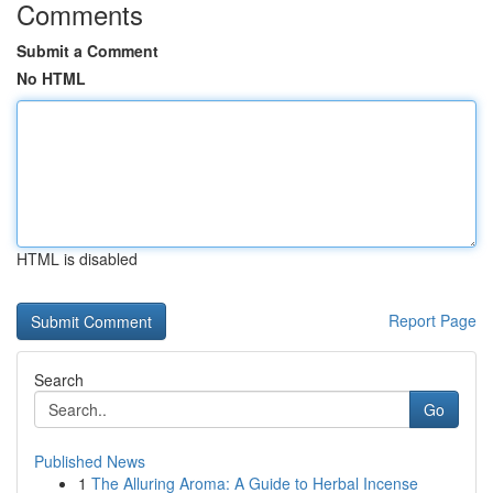
Comments
Submit a Comment
No HTML
HTML is disabled
Report Page
Search
Go
Published News
1
The Alluring Aroma: A Guide to Herbal Incense