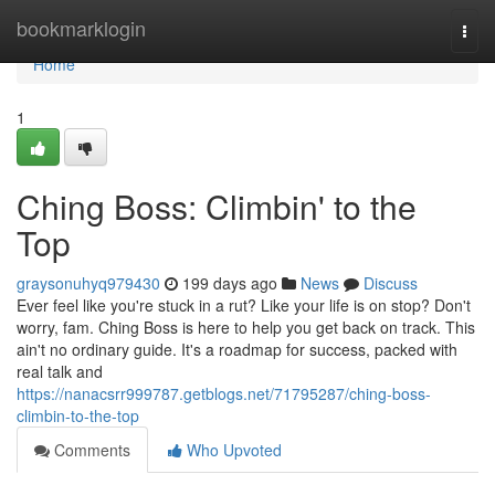
Home
bookmarklogin
Togg
navi
Home
1
Ching Boss: Climbin' to the
Top
graysonuhyq979430
199 days ago
News
Discuss
Ever feel like you're stuck in a rut? Like your life is on stop? Don't
worry, fam. Ching Boss is here to help you get back on track. This
ain't no ordinary guide. It's a roadmap for success, packed with
real talk and
https://nanacsrr999787.getblogs.net/71795287/ching-boss-
climbin-to-the-top
Comments
Who Upvoted