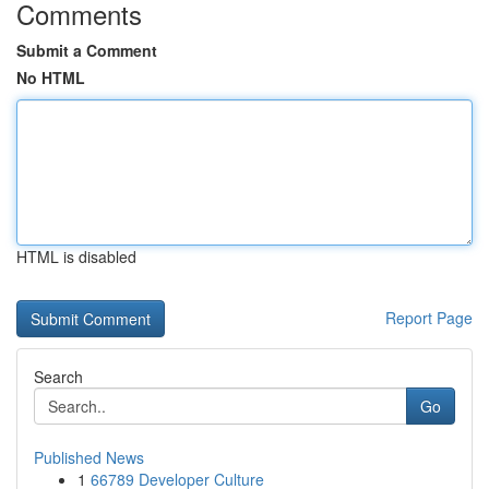
Comments
Submit a Comment
No HTML
HTML is disabled
Report Page
Search
Go
Published News
1
66789 Developer Culture