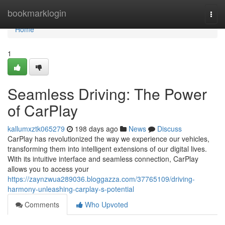
Home
bookmarklogin
Togg
navi
Home
1
Seamless Driving: The Power
of CarPlay
kallumxztk065279
198 days ago
News
Discuss
CarPlay has revolutionized the way we experience our vehicles,
transforming them into intelligent extensions of our digital lives.
With its intuitive interface and seamless connection, CarPlay
allows you to access your
https://zaynzwua289036.bloggazza.com/37765109/driving-
harmony-unleashing-carplay-s-potential
Comments
Who Upvoted