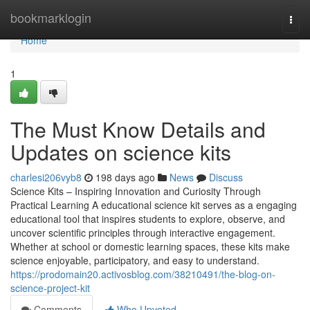
Home
bookmarklogin
Togg
navi
Home
1
The Must Know Details and
Updates on science kits
charlesi206vyb8
198 days ago
News
Discuss
Science Kits – Inspiring Innovation and Curiosity Through
Practical Learning A educational science kit serves as a engaging
educational tool that inspires students to explore, observe, and
uncover scientific principles through interactive engagement.
Whether at school or domestic learning spaces, these kits make
science enjoyable, participatory, and easy to understand.
https://prodomain20.activosblog.com/38210491/the-blog-on-
science-project-kit
Comments
Who Upvoted