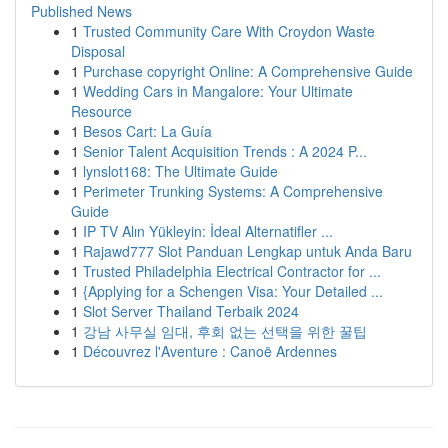
Published News
1
Trusted Community Care With Croydon Waste
Disposal
1
Purchase copyright Online: A Comprehensive Guide
1
Wedding Cars in Mangalore: Your Ultimate
Resource
1
Besos Cart: La Guía
1
Senior Talent Acquisition Trends : A 2024 P...
1
lynslot168: The Ultimate Guide
1
Perimeter Trunking Systems: A Comprehensive
Guide
1
IP TV Alın Yükleyin: İdeal Alternatifler ...
1
Rajawd777 Slot Panduan Lengkap untuk Anda Baru
1
Trusted Philadelphia Electrical Contractor for ...
1
{Applying for a Schengen Visa: Your Detailed ...
1
Slot Server Thailand Terbaik 2024
1
강남 사무실 임대, 후회 없는 선택을 위한 꿀팁
1
Découvrez l'Aventure : Canoë Ardennes