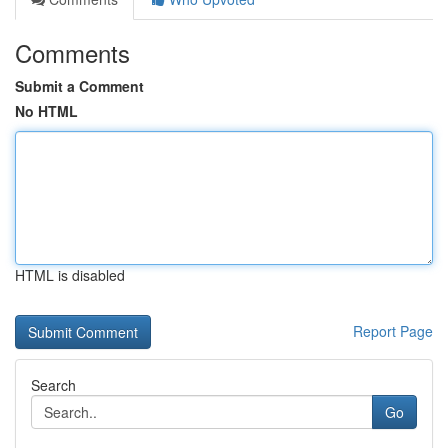
Comments
Submit a Comment
No HTML
HTML is disabled
Report Page
Search
Go