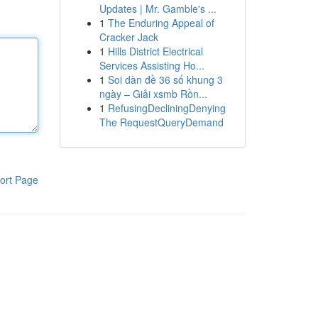
Updates | Mr. Gamble's ...
1
The Enduring Appeal of
Cracker Jack
1
Hills District Electrical
Services Assisting Ho...
1
Soi dàn đề 36 số khung 3
ngày – Giải xsmb Rồn...
1
RefusingDecliningDenying
The RequestQueryDemand
ort Page