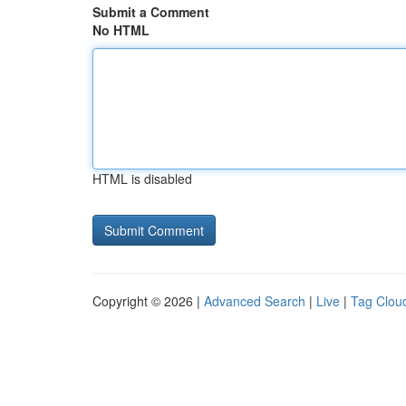
Submit a Comment
No HTML
HTML is disabled
Copyright © 2026 |
Advanced Search
|
Live
|
Tag Clou