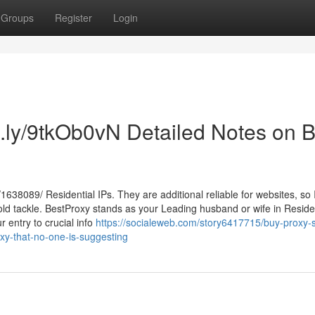
Groups
Register
Login
tt.ly/9tkOb0vN Detailed Notes on 
1638089/ Residential IPs. They are additional reliable for websites, so
d tackle. BestProxy stands as your Leading husband or wife in Residen
 entry to crucial info
https://socialeweb.com/story6417715/buy-proxy-s
oxy-that-no-one-is-suggesting