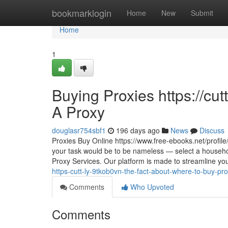
Home
bookmarklogin
Home
New
Submit
Home
1
Buying Proxies https://cu
A Proxy
douglasr754sbf1
196 days ago
News
Discuss
Proxies Buy Online https://www.free-ebooks.net/profile/
your task would be to be nameless — select a househol
Proxy Services. Our platform is made to streamline your
https-cutt-ly-9tkob0vn-the-fact-about-where-to-buy-pr
Comments
Who Upvoted
Comments