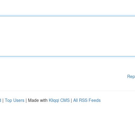
Rep
d
|
Top Users
| Made with
Kliqqi CMS
|
All RSS Feeds