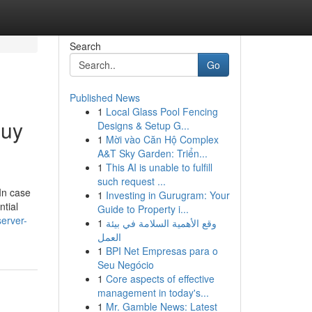
Search
Go
Published News
1
Local Glass Pool Fencing
Buy
Designs & Setup G...
1
Mời vào Căn Hộ Complex
A&T Sky Garden: Triển...
1
This AI is unable to fulfill
such request ...
 In case
1
Investing in Gurugram: Your
tial
Guide to Property i...
erver-
1
وقع الأهمية السلامة في بيئة
العمل
1
BPI Net Empresas para o
Seu Negócio
1
Core aspects of effective
management in today's...
1
Mr. Gamble News: Latest