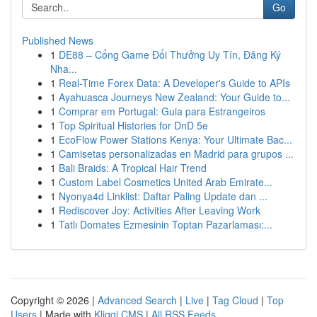
Go
Published News
1
DE88 – Cổng Game Đổi Thưởng Uy Tín, Đăng Ký
Nha...
1
Real-Time Forex Data: A Developer's Guide to APIs
1
Ayahuasca Journeys New Zealand: Your Guide to...
1
Comprar em Portugal: Guia para Estrangeiros
1
Top Spiritual Histories for DnD 5e
1
EcoFlow Power Stations Kenya: Your Ultimate Bac...
1
Camisetas personalizadas en Madrid para grupos ...
1
Bali Braids: A Tropical Hair Trend
1
Custom Label Cosmetics United Arab Emirate...
1
Nyonya4d Linklist: Daftar Paling Update dan ...
1
Rediscover Joy: Activities After Leaving Work
1
Tatlı Domates Ezmesinin Toptan Pazarlaması:...
Copyright © 2026 |
Advanced Search
|
Live
|
Tag Cloud
|
Top
Users
| Made with
Kliqqi CMS
|
All RSS Feeds