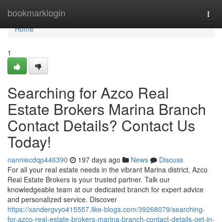
Home
bookmarklogin
Togg
navi
Home
1
Searching for Azco Real
Estate Brokers Marina Branch
Contact Details? Contact Us
Today!
nanniecdqp446390
197 days ago
News
Discuss
For all your real estate needs in the vibrant Marina district, Azco
Real Estate Brokers is your trusted partner. Talk our
knowledgeable team at our dedicated branch for expert advice
and personalized service. Discover
https://xandergvyo415557.like-blogs.com/39268079/searching-
for-azco-real-estate-brokers-marina-branch-contact-details-get-in-