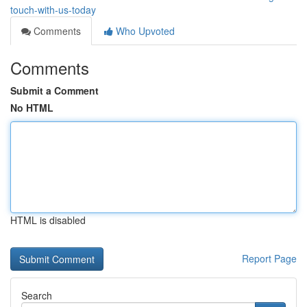
touch-with-us-today
Comments
Who Upvoted
Comments
Submit a Comment
No HTML
HTML is disabled
Report Page
Search