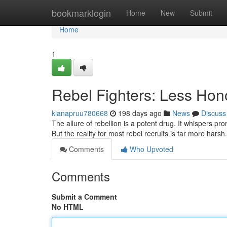
Home
bookmarklogin
Home
New
Submit
Home
1
Rebel Fighters: Less Ho
kianapruu780668
198 days ago
News
Discuss
The allure of rebellion is a potent drug. It whispers pro
But the reality for most rebel recruits is far more har
Comments
Who Upvoted
Comments
Submit a Comment
No HTML