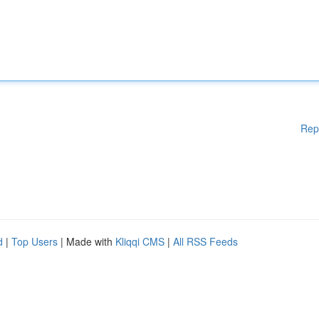
Rep
d
|
Top Users
| Made with
Kliqqi CMS
|
All RSS Feeds