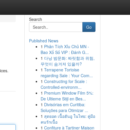
Search
Go
Published News
1
Phân Tích Xỉu Chủ MN -
Bao Xổ Số VIP : Đánh G...
1
다낭 밤문화: 짜릿함과 위험,
무엇이 숨겨져 있을까?
1
Terrapene Tortoise
ices.
regarding Sale : Your Com...
1
Constructing for Scale :
Controlled-environm...
1
Premium Window Film 5%:
De Ultieme Stijl en Bes...
1
Divisórias em Curitiba:
Soluções para Otimizar ...
1
สุดยอด เนื้อฮันอู ในไทย: คู่มือ
คนรักเนื้อ
1
Confiture à Tartiner Maison