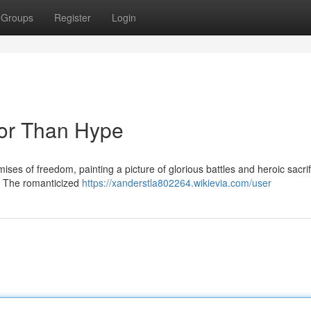
Groups
Register
Login
nor Than Hype
mises of freedom, painting a picture of glorious battles and heroic sacrif
sh. The romanticized
https://xanderstla802264.wikievia.com/user