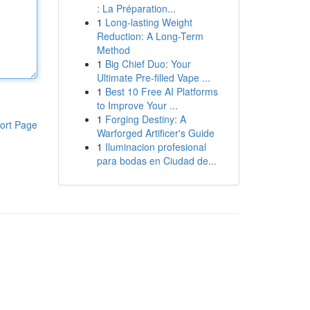
: La Préparation...
1
Long-lasting Weight
Reduction: A Long-Term
Method
1
Big Chief Duo: Your
Ultimate Pre-filled Vape ...
1
Best 10 Free AI Platforms
to Improve Your ...
1
Forging Destiny: A
ort Page
Warforged Artificer's Guide
1
Iluminacion profesional
para bodas en Ciudad de...