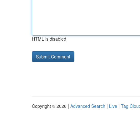
HTML is disabled
Copyright © 2026 |
Advanced Search
|
Live
|
Tag Clou