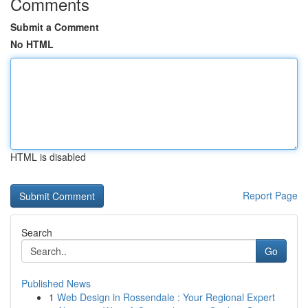
Comments
Submit a Comment
No HTML
HTML is disabled
Report Page
Search
Go
Published News
1
Web Design in Rossendale : Your Regional Expert