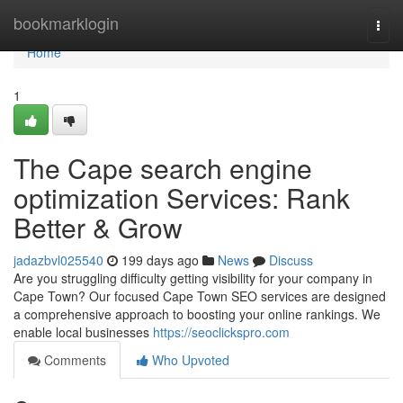
Home
bookmarklogin
Togg
navi
Home
1
The Cape search engine
optimization Services: Rank
Better & Grow
jadazbvl025540
199 days ago
News
Discuss
Are you struggling difficulty getting visibility for your company in
Cape Town? Our focused Cape Town SEO services are designed
a comprehensive approach to boosting your online rankings. We
enable local businesses
https://seoclickspro.com
Comments
Who Upvoted