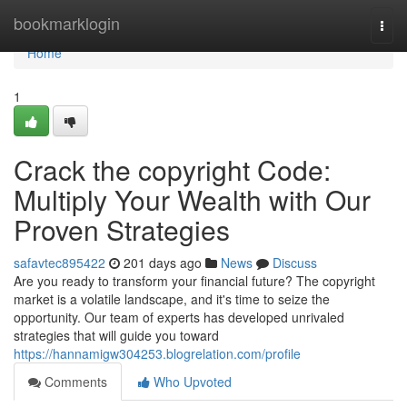
Home
bookmarklogin
Togg
navi
Home
1
Crack the copyright Code:
Multiply Your Wealth with Our
Proven Strategies
safavtec895422
201 days ago
News
Discuss
Are you ready to transform your financial future? The copyright
market is a volatile landscape, and it's time to seize the
opportunity. Our team of experts has developed unrivaled
strategies that will guide you toward
https://hannamigw304253.blogrelation.com/profile
Comments
Who Upvoted