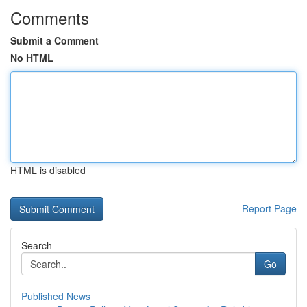
Comments
Submit a Comment
No HTML
HTML is disabled
Report Page
Search
Go
Published News