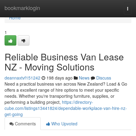
Home
bookmarklogin
Togg
navi
Home
1
Reliable Business Van Lease
NZ - Moving Solutions
deannaxtvf151242
198 days ago
News
Discuss
Need a practical business van across New Zealand? Load & Go
offers a excellent range of hire options to meet your specific
needs. Whether you're transporting furniture, supplies, or
performing a building project,
https://directory-
cube.com/listings13441824/dependable-workplace-van-hire-nz-
get-going
Comments
Who Upvoted