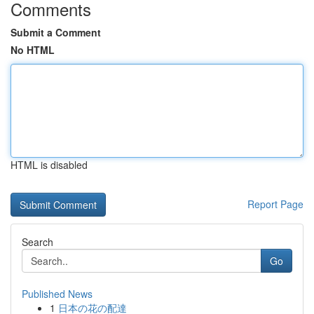
Comments
Submit a Comment
No HTML
HTML is disabled
Report Page
Search
Go
Published News
1
日本の花の配達