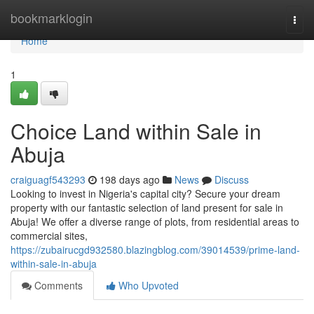
Home
bookmarklogin
Togg
navi
Home
1
Choice Land within Sale in
Abuja
craiguagf543293
198 days ago
News
Discuss
Looking to invest in Nigeria's capital city? Secure your dream
property with our fantastic selection of land present for sale in
Abuja! We offer a diverse range of plots, from residential areas to
commercial sites,
https://zubairucgd932580.blazingblog.com/39014539/prime-land-
within-sale-in-abuja
Comments
Who Upvoted