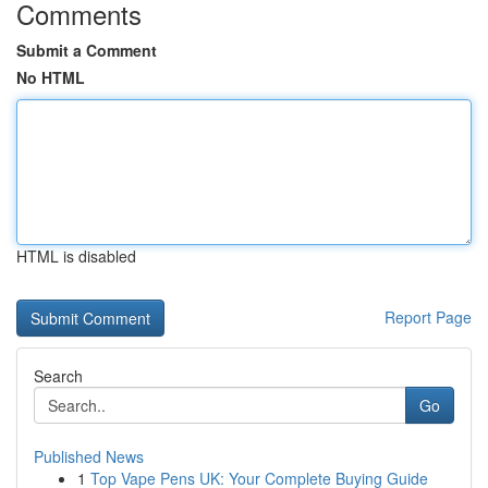
Comments
Submit a Comment
No HTML
HTML is disabled
Report Page
Search
Go
Published News
1
Top Vape Pens UK: Your Complete Buying Guide