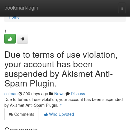
Home
bookmarklogin
Togg
navi
Home
1
Due to terms of use violation,
your account has been
suspended by Akismet Anti-
Spam Plugin.
colmac
200 days ago
News
Discuss
Due to terms of use violation, your account has been suspended
by Akismet Anti-Spam Plugin.
#
Comments
Who Upvoted
Comments