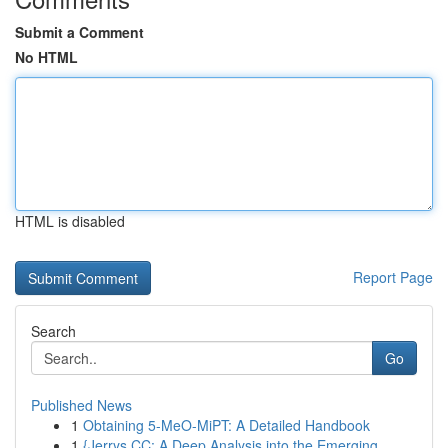
Submit a Comment
No HTML
HTML is disabled
Report Page
Search
Go
Published News
1
Obtaining 5-MeO-MiPT: A Detailed Handbook
1
{Jerrys CC: A Deep Analysis into the Emerging ...