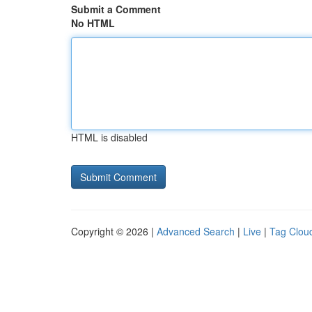
Submit a Comment
No HTML
HTML is disabled
Copyright © 2026 |
Advanced Search
|
Live
|
Tag Clou