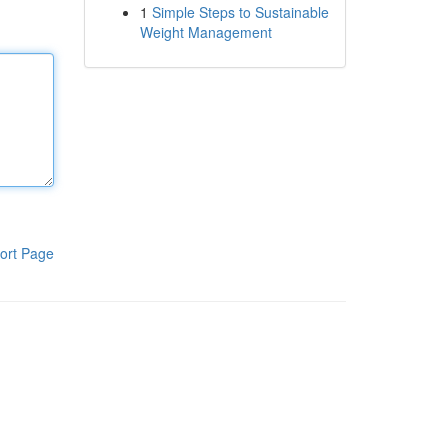
1
Simple Steps to Sustainable
Weight Management
ort Page