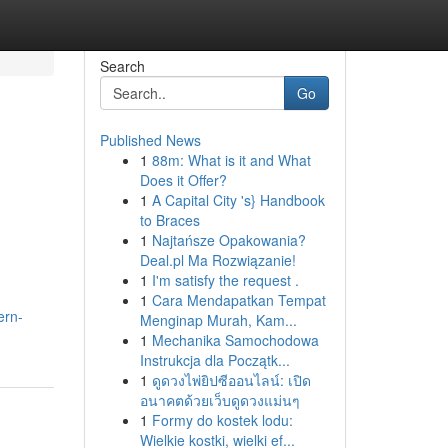
Search
Go
Published News
1
88m: What is it and What
Does it Offer?
1
A Capital City 's} Handbook
to Braces
1
Najtańsze Opakowania?
Deal.pl Ma Rozwiązanie!
1
I'm satisfy the request .
1
Cara Mendapatkan Tempat
ern-
Menginap Murah, Kam...
1
Mechanika Samochodowa
Instrukcja dla Początk...
1
ดูดวงไพ่ยิปซีออนไลน์: เปิด
อนาคตด้วยเว็บดูดวงแม่นๆ
1
Formy do kostek lodu:
Wielkie kostki, wielki ef...