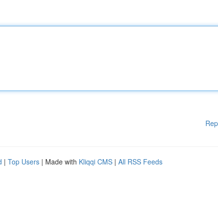
Rep
d
|
Top Users
| Made with
Kliqqi CMS
|
All RSS Feeds