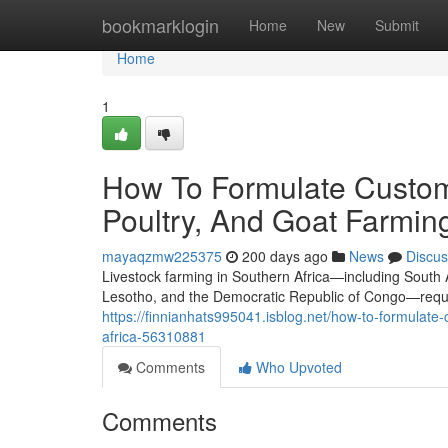
Home
bookmarklogin
Home
New
Submit
Home
1
How To Formulate Custom
Poultry, And Goat Farming
mayaqzmw225375
200 days ago
News
Discus
Livestock farming in Southern Africa—including South
Lesotho, and the Democratic Republic of Congo—require
https://finnianhats995041.isblog.net/how-to-formulate
africa-56310881
Comments
Who Upvoted
Comments