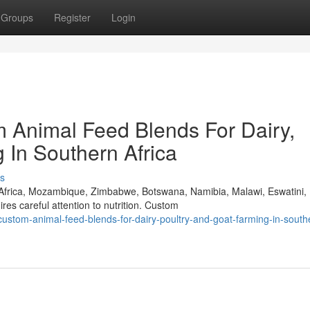
Groups
Register
Login
 Animal Feed Blends For Dairy,
 In Southern Africa
s
 Africa, Mozambique, Zimbabwe, Botswana, Namibia, Malawi, Eswatini,
s careful attention to nutrition. Custom
-custom-animal-feed-blends-for-dairy-poultry-and-goat-farming-in-south