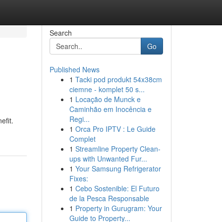
Search
Go
Published News
1
Tacki pod produkt 54x38cm
ciemne - komplet 50 s...
1
Locação de Munck e
Caminhão em Inocência e
Regi...
efit.
1
Orca Pro IPTV : Le Guide
Complet
1
Streamline Property Clean-
ups with Unwanted Fur...
1
Your Samsung Refrigerator
Fixes:
1
Cebo Sostenible: El Futuro
de la Pesca Responsable
1
Property in Gurugram: Your
Guide to Property...