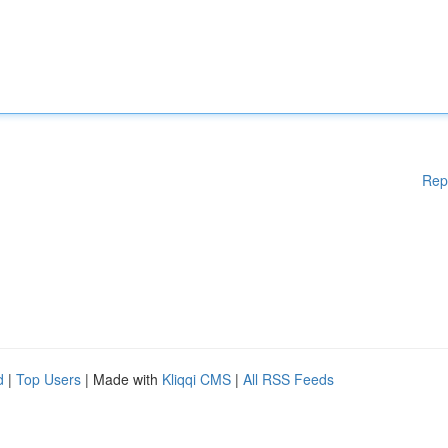
Rep
d
|
Top Users
| Made with
Kliqqi CMS
|
All RSS Feeds