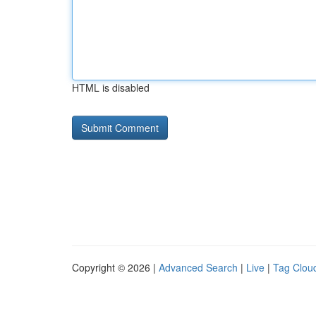
HTML is disabled
Copyright © 2026 |
Advanced Search
|
Live
|
Tag Clou