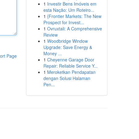
1
Investir Bens Imóveis em
esta Nação: Um Roteiro...
1
{Frontier Markets: The New
Prospect for Invest...
1
Ovruxtali: A Comprehensive
Review
1
Woodbridge Window
Upgrade: Save Energy &
Money ...
ort Page
1
Cheyenne Garage Door
Repair: Reliable Service Y...
1
Meroketkan Pendapatan
dengan Solusi Halaman
Pen...