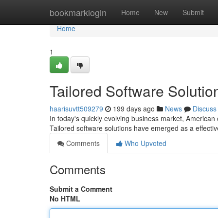
Home
bookmarklogin
Home
New
Submit
Home
1
Tailored Software Soluti
haarisuvtt509279
199 days ago
News
Discuss
In today's quickly evolving business market, American 
Tailored software solutions have emerged as a effectiv
Comments
Who Upvoted
Comments
Submit a Comment
No HTML