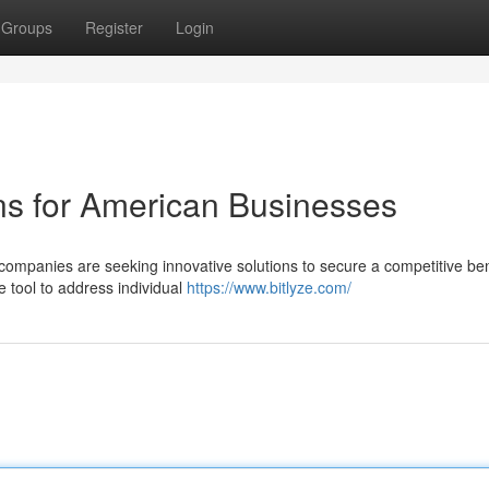
Groups
Register
Login
ons for American Businesses
companies are seeking innovative solutions to secure a competitive ben
e tool to address individual
https://www.bitlyze.com/