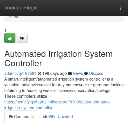
Home
bookmarklogin
Togg
navi
Home
1
Automated Irrigation System
Controller
adamcvqv187594
198 days ago
News
Discuss
A smart/intelligent/automated irrigation system controller is a
valuable tool/device/asset for any homeowner or gardener looking
to/aiming for/seeking water efficiency/conservation/savings.
These controllers utilize
https://nettiefylq056262.imblogs.net/87895262/automated-
irrigation-system-controller
Comments
Who Upvoted