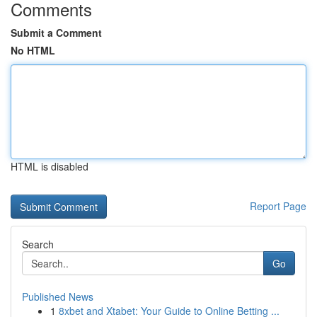
Comments
Submit a Comment
No HTML
HTML is disabled
Report Page
Search
Go
Published News
1
8xbet and Xtabet: Your Guide to Online Betting ...