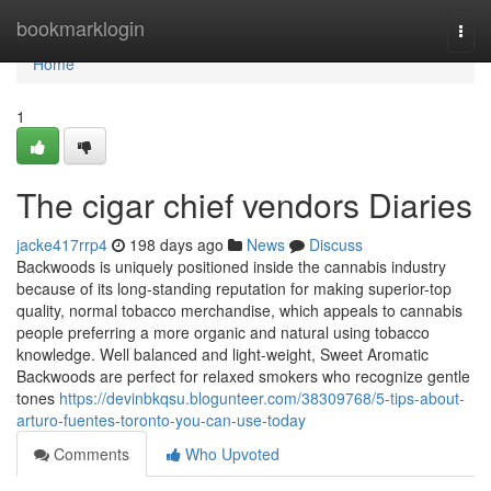
Home
bookmarklogin
Togg
navi
Home
1
The cigar chief vendors Diaries
jacke417rrp4
198 days ago
News
Discuss
Backwoods is uniquely positioned inside the cannabis industry
because of its long-standing reputation for making superior-top
quality, normal tobacco merchandise, which appeals to cannabis
people preferring a more organic and natural using tobacco
knowledge. Well balanced and light-weight, Sweet Aromatic
Backwoods are perfect for relaxed smokers who recognize gentle
tones
https://devinbkqsu.blogunteer.com/38309768/5-tips-about-
arturo-fuentes-toronto-you-can-use-today
Comments
Who Upvoted