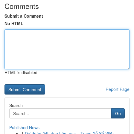
Comments
Submit a Comment
No HTML
HTML is disabled
Report Page
Search
Go
Published News
1
Dự đoán 24h đẹp hôm nay – Trang Xổ Số VIP : ...