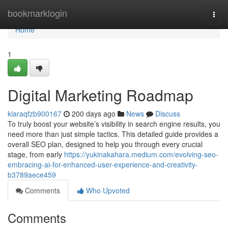
Home
bookmarklogin
Togg
navi
Home
1
Digital Marketing Roadmap
kiaraqfzb900167
200 days ago
News
Discuss
To truly boost your website’s visibility in search engine results, you
need more than just simple tactics. This detailed guide provides a
overall SEO plan, designed to help you through every crucial
stage, from early
https://yukinakahara.medium.com/evolving-seo-
embracing-ai-for-enhanced-user-experience-and-creativity-
b3789aece459
Comments
Who Upvoted
Comments