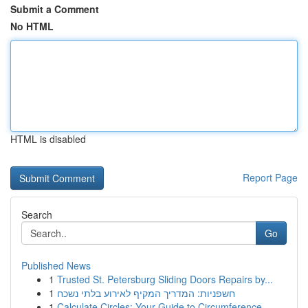
Submit a Comment
No HTML
HTML is disabled
Report Page
Search
Go
Published News
1
Trusted St. Petersburg Sliding Doors Repairs by...
1
חשפניות: המדריך המקיף לאירוע בלתי נשכח
1
Calculate Circles: Your Guide to Circumference