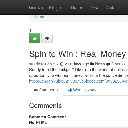
Home
bookmarklogin
Home
New
Submit
Home
1
Spin to Win : Real Money
saaddkcl648797
201 days ago
News
Discuss
Ready to hit the jackpot? Dive into the world of online s
opportunity to win real money, all from the convenien
https://phoenixuldd621996.tusblogos.com/39932580/ge
Comments
Who Upvoted
Comments
Submit a Comment
No HTML