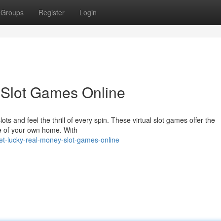
Groups
Register
Login
 Slot Games Online
lots and feel the thrill of every spin. These virtual slot games offer the
ce of your own home. With
t-lucky-real-money-slot-games-online