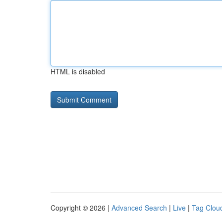
HTML is disabled
Copyright © 2026 |
Advanced Search
|
Live
|
Tag Clou