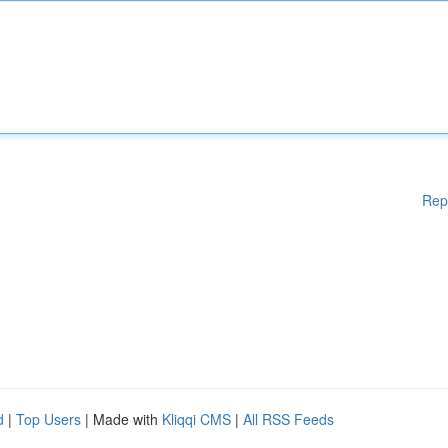
Rep
d
|
Top Users
| Made with
Kliqqi CMS
|
All RSS Feeds