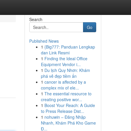
Search
Go
Published News
1
{Big777: Panduan Lengkap
dan Link Resmi
1
Finding the Ideal Office
Equipment Vendor i...
1
Du lịch Quy Nhơn: Khám
phá vẻ đẹp tiềm ẩn
1
cancer is affected by a
complex mix of ele...
1
The essential resource to
creating positive wor...
1
Boost Your Reach: A Guide
to Press Release Dist...
1
nohuwin – Đăng Nhập
Nhanh, Khám Phá Kho Game
Đ...