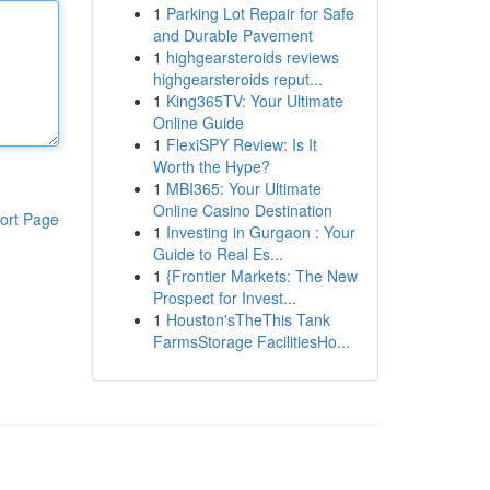
1
Parking Lot Repair for Safe
and Durable Pavement
1
highgearsteroids reviews
highgearsteroids reput...
1
King365TV: Your Ultimate
Online Guide
1
FlexiSPY Review: Is It
Worth the Hype?
1
MBI365: Your Ultimate
Online Casino Destination
ort Page
1
Investing in Gurgaon : Your
Guide to Real Es...
1
{Frontier Markets: The New
Prospect for Invest...
1
Houston'sTheThis Tank
FarmsStorage FacilitiesHo...