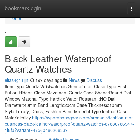
Home
bookmarklogin
Togg
navi
Home
1
Black Leather Waterproof
Quartz Watches
elias4g11jji1
199 days ago
News
Discuss
Item Type:Quartz Wristwatches Gender:men Clasp Type:Push
Button Hidden Clasp Movement:Quartz Case Shape:Round Dial
Window Material Type:Hardlex Water Resistant :NO Dial
Diameter:40mm Band Length:20cm Case Thickness:10mm
Style:Luxury, Dress, Fashion Band Material Type:leather Case
Material:alloy
https://hyperphonegear.store/products/fashion-men-
business-black-leather-waterproof-quartz-watches-87836786947-
1l8fu?variant=47560460206339
Comments
Who Upvoted