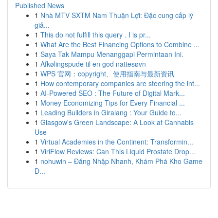
Published News
1
Nhà MTV SXTM Nam Thuận Lợi: Đặc cung cấp lý
giả...
1
This do not fulfill this query . I is pr...
1
What Are the Best Financing Options to Combine ...
1
Saya Tak Mampu Menanggapi Permintaan Ini.
1
Afkølingspude til en god nattesøvn
1
WPS 官网：copyright、使用指南与最新资讯
1
How contemporary companies are steering the int...
1
AI-Powered SEO : The Future of Digital Mark...
1
Money Economizing Tips for Every Financial ...
1
Leading Builders in Giralang : Your Guide to...
1
Glasgow's Green Landscape: A Look at Cannabis
Use
1
Virtual Academies in the Continent: Transformin...
1
ViriFlow Reviews: Can This Liquid Prostate Drop...
1
nohuwin – Đăng Nhập Nhanh, Khám Phá Kho Game
Đ...