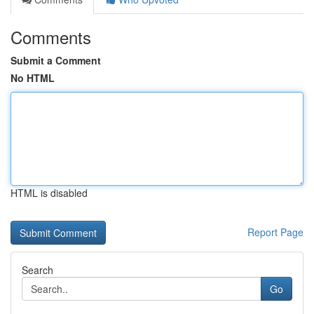
Comments
Submit a Comment
No HTML
HTML is disabled
Report Page
Search
Go