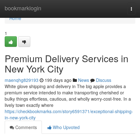
Home
bookmarklogin
Togg
navi
Home
1
Premium Delivery Services in
New York City
maenqhg829193
199 days ago
News
Discuss
White glove shipping and delivery in The big apple provides a
premium service intended to make transporting cherished or
bulky things effortless, cautious, and wholly worry-cost-free. In a
lively town exactly where
https://checkbookmarks.com/story6591371/exceptional-shipping-
in-new-york-city
Comments
Who Upvoted