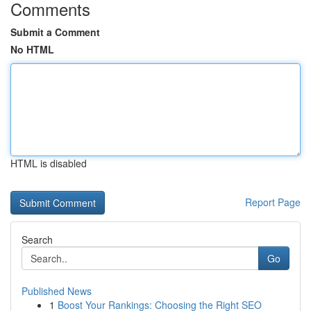
Comments
Submit a Comment
No HTML
HTML is disabled
Report Page
Search
Go
Published News
1
Boost Your Rankings: Choosing the Right SEO