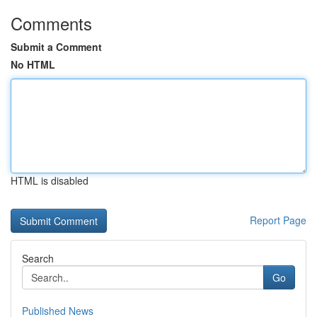
Comments
Submit a Comment
No HTML
HTML is disabled
Report Page
Search
Go
Published News