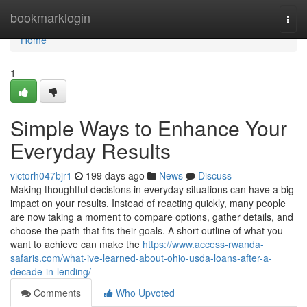
Home
bookmarklogin
Togg
navi
Home
1
Simple Ways to Enhance Your
Everyday Results
victorh047bjr1
199 days ago
News
Discuss
Making thoughtful decisions in everyday situations can have a big
impact on your results. Instead of reacting quickly, many people
are now taking a moment to compare options, gather details, and
choose the path that fits their goals. A short outline of what you
want to achieve can make the
https://www.access-rwanda-
safaris.com/what-ive-learned-about-ohio-usda-loans-after-a-
decade-in-lending/
Comments
Who Upvoted