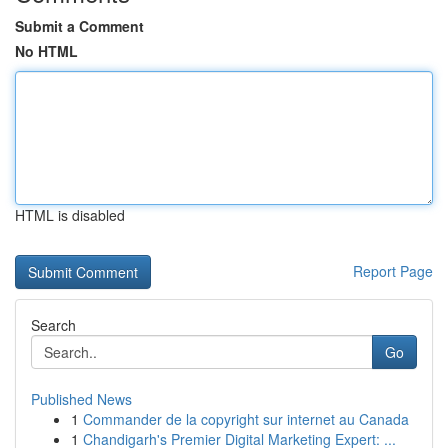
Submit a Comment
No HTML
HTML is disabled
Report Page
Search
Go
Published News
1
Commander de la copyright sur internet au Canada
1
Chandigarh's Premier Digital Marketing Expert: ...