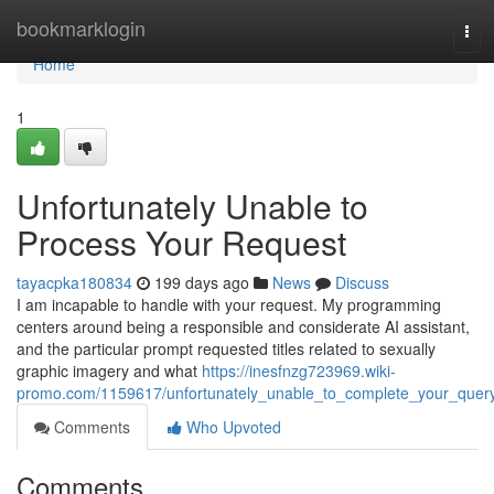
Home
bookmarklogin
Tog
navi
Home
1
Unfortunately Unable to
Process Your Request
tayacpka180834
199 days ago
News
Discuss
I am incapable to handle with your request. My programming
centers around being a responsible and considerate AI assistant,
and the particular prompt requested titles related to sexually
graphic imagery and what
https://inesfnzg723969.wiki-
promo.com/1159617/unfortunately_unable_to_complete_your_quer
Comments
Who Upvoted
Comments