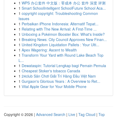
1
WPS 办公套件 中文版：零成本 办公 套件 深度 评测
1
Smart SchoolIntelligent SchoolFuture School Aca...
1
copyright copyright: Troubleshooting Common
Issues
1
Perbaikan iPhone Indonesia: Alternatif Tepat...
1
Relating with The New Arrival: A First-Time ...
1
Unboxing a Pokémon Booster Box: What's Inside?
1
Breaking News: City Council Approves New Finan...
1
United Kingdom Liquidation Pallets : Your Ulti...
1
Apex Wagering: Ascent to Wealth
1
Transform Your Yard with Round Lake Beach Top
L...
1
Dewataspin: Tutorial Lengkap bagi Pemain Pemula
1
Cheapest Stoker's tobacco Canada
1
24club Sân Chơi Giải Trí Hàng Đầu Việt Nam
1
Gurgaon's Glorious Years : A Overview to Ret...
1
Vital Apple Gear for Your Mobile Phone
Copyright © 2026 |
Advanced Search
|
Live
|
Tag Cloud
|
Top