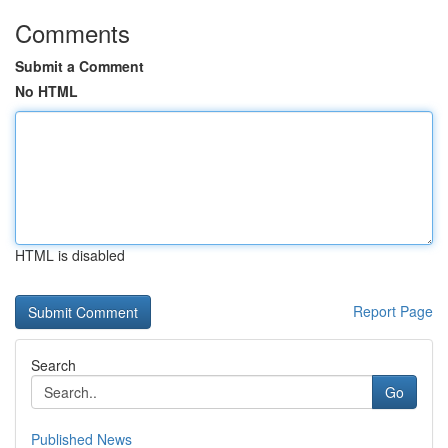
Comments
Submit a Comment
No HTML
HTML is disabled
Report Page
Search
Go
Published News