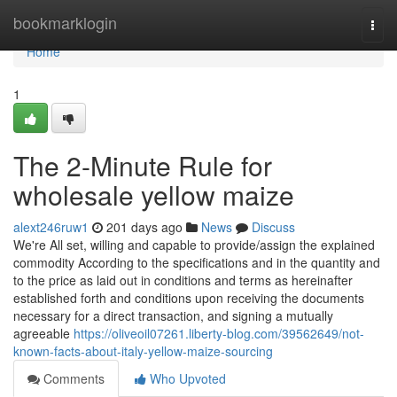
Home
bookmarklogin
Togg
navi
Home
1
The 2-Minute Rule for
wholesale yellow maize
alext246ruw1
201 days ago
News
Discuss
We're All set, willing and capable to provide/assign the explained
commodity According to the specifications and in the quantity and
to the price as laid out in conditions and terms as hereinafter
established forth and conditions upon receiving the documents
necessary for a direct transaction, and signing a mutually
agreeable
https://oliveoil07261.liberty-blog.com/39562649/not-
known-facts-about-italy-yellow-maize-sourcing
Comments
Who Upvoted