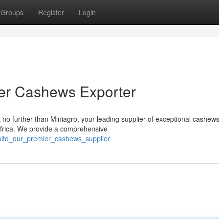
Groups
Register
Login
ier Cashews Exporter
 no further than Miniagro, your leading supplier of exceptional cashew
 Africa. We provide a comprehensive
oltd_our_premier_cashews_supplier