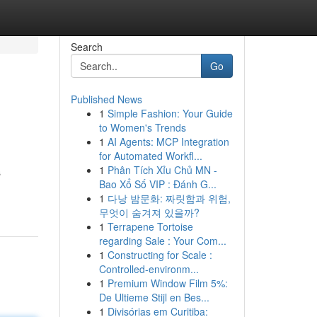
Search
Go
Published News
1
Simple Fashion: Your Guide
to Women's Trends
1
AI Agents: MCP Integration
for Automated Workfl...
1
Phân Tích Xỉu Chủ MN -
s
Bao Xổ Số VIP : Đánh G...
1
다낭 밤문화: 짜릿함과 위험,
무엇이 숨겨져 있을까?
1
Terrapene Tortoise
regarding Sale : Your Com...
1
Constructing for Scale :
Controlled-environm...
1
Premium Window Film 5%:
De Ultieme Stijl en Bes...
1
Divisórias em Curitiba: