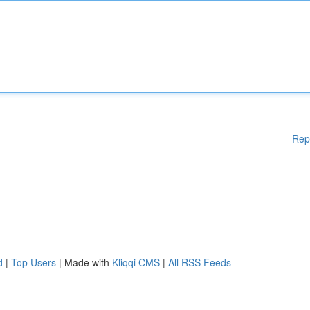
Rep
d
|
Top Users
| Made with
Kliqqi CMS
|
All RSS Feeds