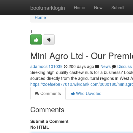
Home
bookmarklogin
Home
New
Submit
Home
1
Mini Agro Ltd - Our Prem
adamocsl101039
200 days ago
News
Discuss
Seeking high-quality cashew nuts for a business? Look
sourced directly from the agricultural regions in West
https://zoefseb877012.wikidank.com/2030180/miniagr
Comments
Who Upvoted
Comments
Submit a Comment
No HTML