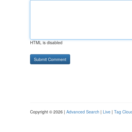
HTML is disabled
Copyright © 2026 |
Advanced Search
|
Live
|
Tag Clou