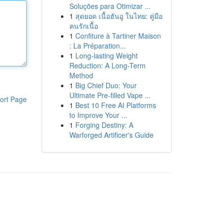
Soluções para Otimizar ...
1
สุดยอด เนื้อฮันอู ในไทย: คู่มือ
คนรักเนื้อ
1
Confiture à Tartiner Maison
: La Préparation...
1
Long-lasting Weight
Reduction: A Long-Term
Method
1
Big Chief Duo: Your
Ultimate Pre-filled Vape ...
ort Page
1
Best 10 Free AI Platforms
to Improve Your ...
1
Forging Destiny: A
Warforged Artificer's Guide