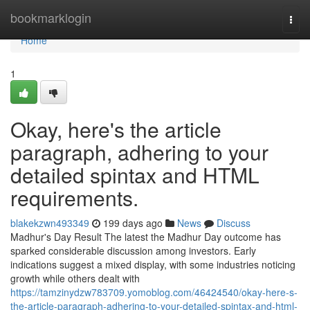
Home
bookmarklogin
Togg
navi
Home
1
Okay, here's the article
paragraph, adhering to your
detailed spintax and HTML
requirements.
blakekzwn493349
199 days ago
News
Discuss
Madhur's Day Result The latest the Madhur Day outcome has
sparked considerable discussion among investors. Early
indications suggest a mixed display, with some industries noticing
growth while others dealt with
https://tamzinydzw783709.yomoblog.com/46424540/okay-here-s-
the-article-paragraph-adhering-to-your-detailed-spintax-and-html-