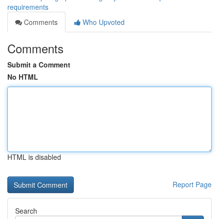
requirements
Comments
Who Upvoted
Comments
Submit a Comment
No HTML
HTML is disabled
Report Page
Search