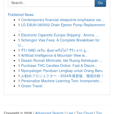
Go
Published News
1
Contemporary financial viewpoints emphasize var...
1
LG EAU61383502 Drain Ejector Pump Replacement
...
1
Electronic Cigarette Europe Shipping : Aroma ...
1
Schengen Visa Fees: A Complete Breakdown for
U...
1
รีวิว NAD เซรั่ม: คุ้มค่าหรือไม่? รีวิว จาก ลู...
1
Artificial Intelligence & Mountain View w...
1
Desain Rumah Minimalis: Ide Ruang Kehidupan ...
1
Purchase THC Candies Online: Fast & Discre...
1
Nyonyatogel: Panduan Lengkap untuk Orang Baru
1
お勧めプロジェクター：2024年最新版、徹底比較！
1
Personalize Machine Learning Text: Incorporatin...
1
Green Travel
Copyright © 2026 |
Advanced Search
|
Live
|
Tag Cloud
|
Top