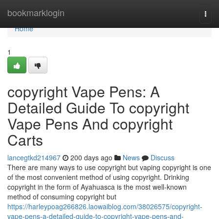
Home
bookmarklogin
Togg
navi
Home
1
copyright Vape Pens: A
Detailed Guide To copyright
Vape Pens And copyright
Carts
lancegtkd214967
200 days ago
News
Discuss
There are many ways to use copyright but vaping copyright is one
of the most convenient method of using copyright. Drinking
copyright in the form of Ayahuasca is the most well-known
method of consuming copyright but
https://harleypoag266826.laowaiblog.com/38026575/copyright-
vape-pens-a-detailed-guide-to-copyright-vape-pens-and-