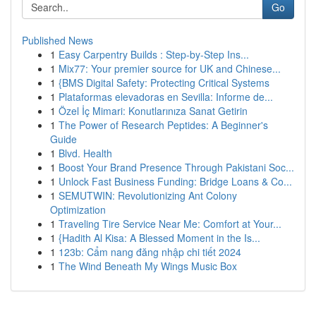
Go
Published News
1
Easy Carpentry Builds : Step-by-Step Ins...
1
Mix77: Your premier source for UK and Chinese...
1
{BMS Digital Safety: Protecting Critical Systems
1
Plataformas elevadoras en Sevilla: Informe de...
1
Özel İç Mimari: Konutlarınıza Sanat Getirin
1
The Power of Research Peptides: A Beginner's
Guide
1
Blvd. Health
1
Boost Your Brand Presence Through Pakistani Soc...
1
Unlock Fast Business Funding: Bridge Loans & Co...
1
SEMUTWIN: Revolutionizing Ant Colony
Optimization
1
Traveling Tire Service Near Me: Comfort at Your...
1
{Hadith Al Kisa: A Blessed Moment in the Is...
1
123b: Cẩm nang đăng nhập chi tiết 2024
1
The Wind Beneath My Wings Music Box