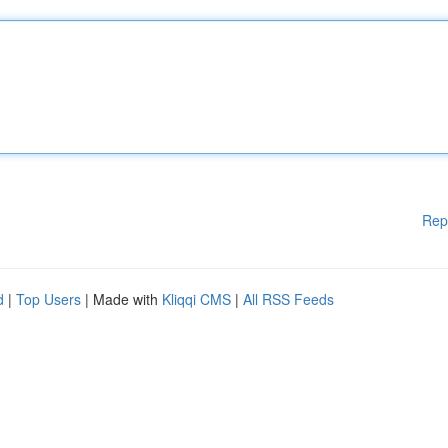
Rep
d
|
Top Users
| Made with
Kliqqi CMS
|
All RSS Feeds