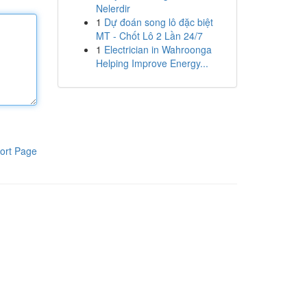
Nelerdir
1
Dự đoán song lô đặc biệt
MT - Chốt Lô 2 Lần 24/7
1
Electrician in Wahroonga
Helping Improve Energy...
ort Page