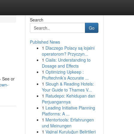
Search
Go
Published News
1
Dlaczego Polacy są lojalni
operatorom? Przyczyn...
1
Cialis: Understanding to
Dosage and Effects
1
Optimizing Upkeep :
Pruftechnik’s Accurate ...
› See or
1
Slough & Reading Hotels:
nown-
Your Guide to Thames V...
1
Ratudepo: Kehidupan dan
Perjuangannya
1
Leading Initiative Planning
Platforms: A ...
1
Mentortools: Erfahrungen
und Meinungen
1
Vajinal Kuruluğun Belirtileri