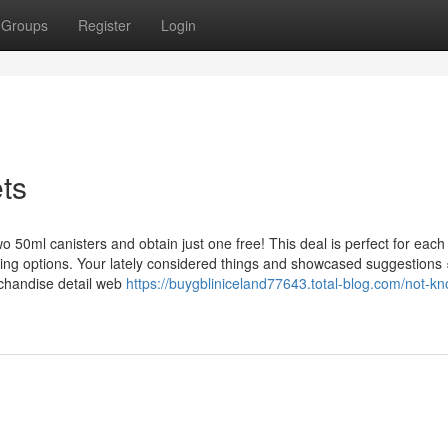
Groups
Register
Login
ts
wo 50ml canisters and obtain just one free! This deal is perfect for each
ning options. Your lately considered things and showcased suggestions 
rchandise detail web
https://buygbliniceland77643.total-blog.com/not-k