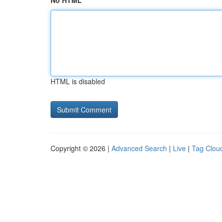
No HTML
HTML is disabled
Copyright © 2026 |
Advanced Search
|
Live
|
Tag Clou