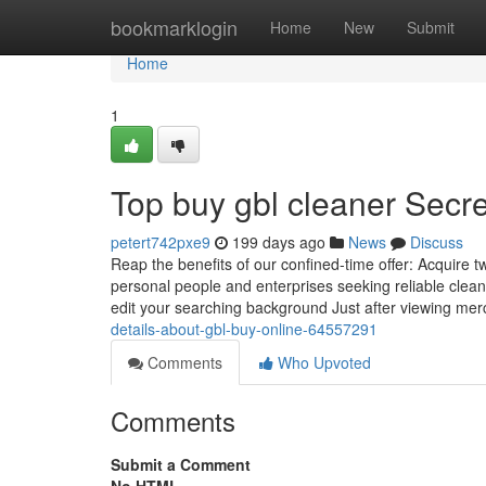
Home
bookmarklogin
Home
New
Submit
Home
1
Top buy gbl cleaner Secre
petert742pxe9
199 days ago
News
Discuss
Reap the benefits of our confined-time offer: Acquire t
personal people and enterprises seeking reliable clea
edit your searching background Just after viewing me
details-about-gbl-buy-online-64557291
Comments
Who Upvoted
Comments
Submit a Comment