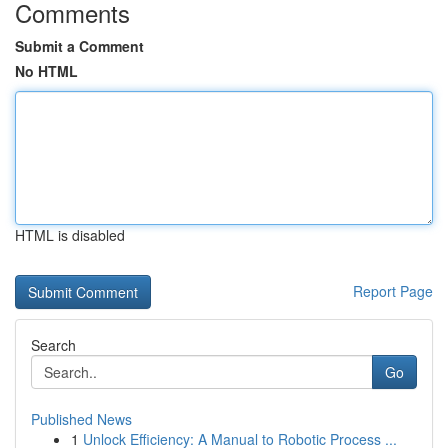
Comments
Submit a Comment
No HTML
HTML is disabled
Report Page
Search
Go
Published News
1
Unlock Efficiency: A Manual to Robotic Process ...