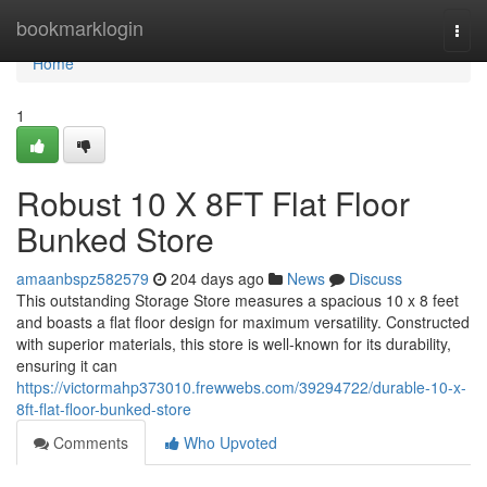
Home
bookmarklogin
Togg
navi
Home
1
Robust 10 X 8FT Flat Floor
Bunked Store
amaanbspz582579
204 days ago
News
Discuss
This outstanding Storage Store measures a spacious 10 x 8 feet
and boasts a flat floor design for maximum versatility. Constructed
with superior materials, this store is well-known for its durability,
ensuring it can
https://victormahp373010.frewwebs.com/39294722/durable-10-x-
8ft-flat-floor-bunked-store
Comments
Who Upvoted