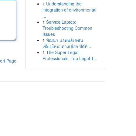
1
Understanding the
integration of environmental
...
1
Service Laptop:
Troubleshooting Common
Issues
1
พัฒนา แอพพลิเคชั่น
เชียงใหม่: ทางเลือก ที่ดีที่...
1
The Super Legal
Professionals: Top Legal T...
ort Page