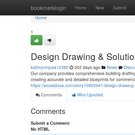
Home
bookmarklogin
Home
New
Submit
Home
1
Design Drawing & Soluti
kathrynmjus412380
202 days ago
News
Discu
Our company provides comprehensive building drafting
creating accurate and detailed blueprints for commerc
https://socialdosa.com/story10902941/design-drawing-
Comments
Who Upvoted
Comments
Submit a Comment
No HTML