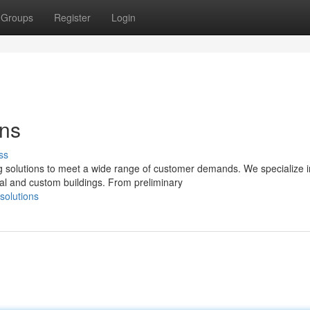
Groups
Register
Login
ons
ss
 solutions to meet a wide range of customer demands. We specialize i
ial and custom buildings. From preliminary
solutions