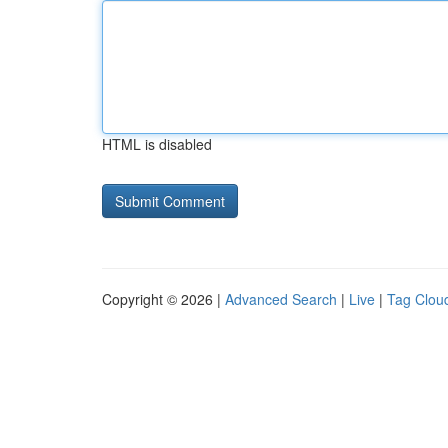
HTML is disabled
Copyright © 2026 |
Advanced Search
|
Live
|
Tag Clou