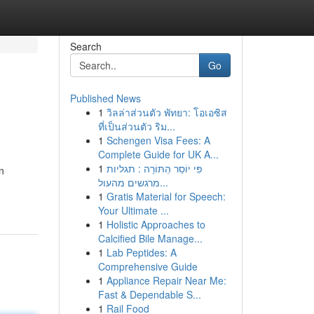
Search
Go
Published News
1
วิลล่าส่วนตัว พัทยา: โอเอซิส
ที่เป็นส่วนตัว ริม...
1
Schengen Visa Fees: A
Complete Guide for UK A...
1
פִּי יוֹסֵר הַתּוֹרָה : תגליות
n
מרגשים מהעול...
1
Gratis Material for Speech:
Your Ultimate ...
1
Holistic Approaches to
Calcified Bile Manage...
1
Lab Peptides: A
Comprehensive Guide
1
Appliance Repair Near Me:
Fast & Dependable S...
1
Rail Food