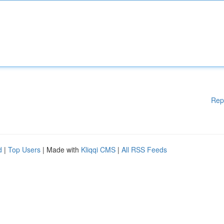
Rep
d
|
Top Users
| Made with
Kliqqi CMS
|
All RSS Feeds