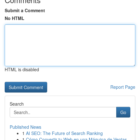
Submit a Comment
No HTML
HTML is disabled
Report Page
Search
Go
Published News
1
AI SEO: The Future of Search Ranking
1
Cómo Convertir tu Web en una Máquina de Ventas