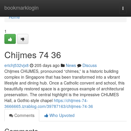
Home
bookmarklogin
Togg
navi
Home
1
Chijmes​ 74 36
erichj532vjx8
205 days ago
News
Discuss
Chijmes CHIJMES, pronounced “chimes,” is a historic building
complex in Singapore that has been transformed into a vibrant
lifestyle and dining hub. Once a Catholic convent and school, this
beautifully restored space is a gorgeous example of architectural
preservation. The central highlight is the impressive CHIJMES
Hall, a Gothic-style chapel
https://chijmes-74-
3666665.izrablog.com/39787163/chijmes-74-36
Comments
Who Upvoted
Comments