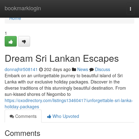
Home
bookmarklogin
Togg
navi
Home
1
Dream Sri Lankan Escapes
donnajhir508141
202 days ago
News
Discuss
Embark on an unforgettable journey to beautiful island of Sri
Lanka with our exclusive holiday packages. Discover in the
diverse traditions of this stunningly beautiful destination. From
sun-kissed shores of Negombo to
https://oxodirectory.com/listings13460417/unforgettable-sri-lanka-
holiday-packages
Comments
Who Upvoted
Comments