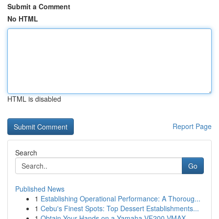
Submit a Comment
No HTML
HTML is disabled
Report Page
Search
Go
Published News
1
Establishing Operational Performance: A Thoroug...
1
Cebu's Finest Spots: Top Dessert Establishments...
1
Obtain Your Hands on a Yamaha VF200 VMAX