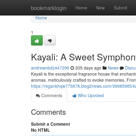
Home
bookmarklogin
Home
New
Submit
Home
1
Kayali: A Sweet Symphon
andrewnbdz447299
205 days ago
News
Discu
Kayali is the exceptional fragrance house that enchants
aromas, meticulously crafted to evoke memories. From 
https://regankhqw775878.blog2news.com/39985985/ka
Comments
Who Upvoted
Comments
Submit a Comment
No HTML