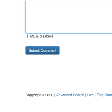
HTML is disabled
Copyright © 2026 |
Advanced Search
|
Live
|
Tag Clou