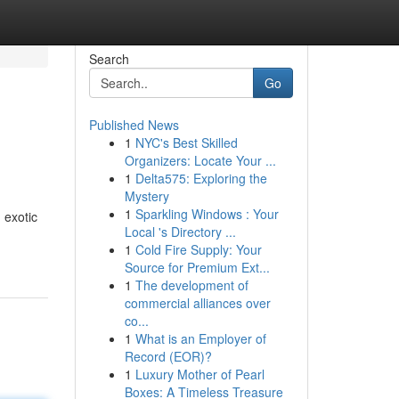
Search
Go
Published News
1
NYC's Best Skilled
Organizers: Locate Your ...
1
Delta575: Exploring the
Mystery
1
Sparkling Windows : Your
 exotic
Local 's Directory ...
1
Cold Fire Supply: Your
Source for Premium Ext...
1
The development of
commercial alliances over
co...
1
What is an Employer of
Record (EOR)?
1
Luxury Mother of Pearl
Boxes: A Timeless Treasure