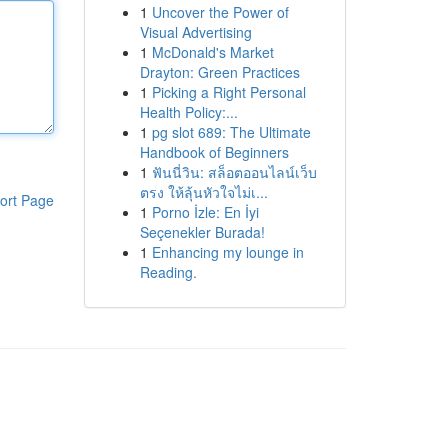
1
Uncover the Power of
Visual Advertising
1
McDonald's Market
Drayton: Green Practices
1
Picking a Right Personal
Health Policy:...
1
pg slot 689: The Ultimate
Handbook of Beginners
1
ฟันนี่วิน: สล็อตออนไลน์เว็บ
ตรง ให้ลุ้นหัวใจไม่เ...
ort Page
1
Porno İzle: En İyi
Seçenekler Burada!
1
Enhancing my lounge in
Reading.