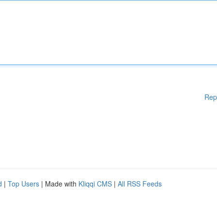
Rep
d
|
Top Users
| Made with
Kliqqi CMS
|
All RSS Feeds