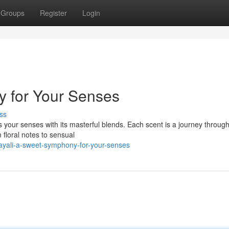
Groups
Register
Login
y for Your Senses
ss
 your senses with its masterful blends. Each scent is a journey through
floral notes to sensual
yali-a-sweet-symphony-for-your-senses