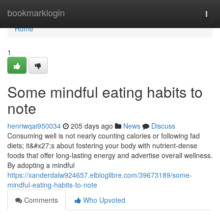
Home
bookmarklogin
Togg
navi
Home
1
Some mindful eating habits to
note
henriwqai950034
205 days ago
News
Discuss
Consuming well is not nearly counting calories or following fad
diets; it&#x27;s about fostering your body with nutrient-dense
foods that offer long-lasting energy and advertise overall wellness.
By adopting a mindful
https://xanderdalw924657.elbloglibre.com/39673189/some-
mindful-eating-habits-to-note
Comments
Who Upvoted