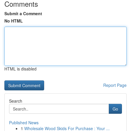
Comments
Submit a Comment
No HTML
HTML is disabled
Report Page
Search
Go
Published News
1
Wholesale Wood Skids For Purchase : Your ...