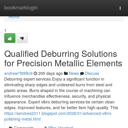
Home
bookmarklogin
Togg
navi
Home
1
Qualified Deburring Solutions
for Precision Metallic Elements
andrew7f89fkr9
205 days ago
News
Discuss
Deburring expert services Enjoy a significant function in
eliminating sharp edges and undesired burrs from steel and
plastic areas. Burrs shaped in the course of machining can
influence merchandise effectiveness, security, and physical
appearance. Expert vibro deburring services be certain clean
edges, improved features, and far better item high-quality. This
https://services2311.blogspot.com/2026/01/advanced-vibro-
polishing-metal.html
Comments
Who Upvoted