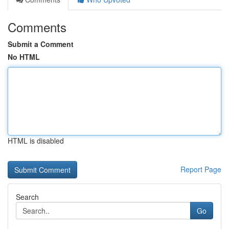
Comments
Submit a Comment
No HTML
HTML is disabled
Report Page
Search
Go