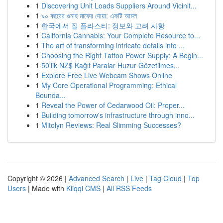
1
Discovering Unit Loads Suppliers Around Vicinit...
1
৯০ বছরের গুনাহ মাফের দোয়া: একটি আমল
1
한국에서 질 플라스티: 정보와 고려 사항
1
California Cannabis: Your Complete Resource to...
1
The art of transforming intricate details into ...
1
Choosing the Right Tattoo Power Supply: A Begin...
1
50'lik NZ$ Kağıt Paralar Huzur Gözetilmes...
1
Explore Free Live Webcam Shows Online
1
My Core Operational Programming: Ethical
Bounda...
1
Reveal the Power of Cedarwood Oil: Proper...
1
Building tomorrow's infrastructure through inno...
1
Mitolyn Reviews: Real Slimming Successes?
Copyright © 2026 |
Advanced Search
|
Live
|
Tag Cloud
|
Top
Users
| Made with
Kliqqi CMS
|
All RSS Feeds