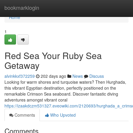
Home
bookmarklogin
Home
1
Red Sea Your Ruby Sea
Getaway
alvinkkxf372259
202 days ago
News
Discuss
Looking for warm shores and turquoise waters? Then Hurghada,
this vibrant Egyptian destination, perfectly positioned on the
remarkable Crimson Sea seaboard. Discover fantastic diving
adventures amongst vibrant coral
https://izaakdczm531327.eveowiki.com/2120693/hurghada_a_crim
Comments
Who Upvoted
Comments