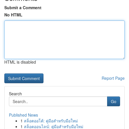
Submit a Comment
No HTML
HTML is disabled
Report Page
Search
Go
Published News
1
สล็อตออโต้: คู่มือสำหรับมือใหม่
1
สล็อตออนไลน์: คู่มือสำหรับมือใหม่