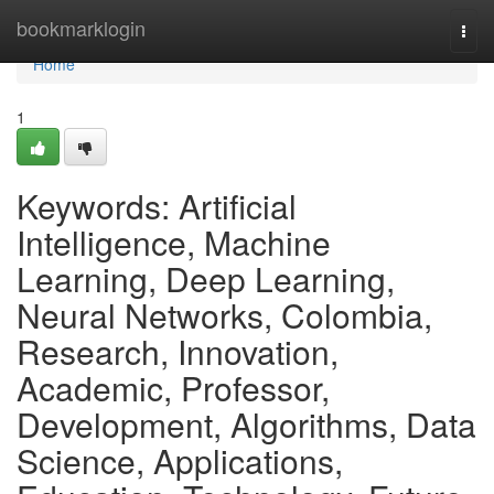
Home
bookmarklogin
Togg
navi
Home
1
Keywords: Artificial
Intelligence, Machine
Learning, Deep Learning,
Neural Networks, Colombia,
Research, Innovation,
Academic, Professor,
Development, Algorithms, Data
Science, Applications,