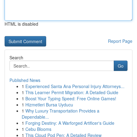
HTML is disabled
Report Page
Search
Go
Published News
1
Experienced Santa Ana Personal Injury Attorneys...
1
This Learner Permit Migration: A Detailed Guide
1
Boost Your Typing Speed: Free Online Games!
1
Hizmetleri Bursa Uyducu
1
Why Luxury Transportation Provides a
Dependable...
1
Forging Destiny: A Warforged Artificer's Guide
1
Cebu Blooms
1
This Cloud Pod Pen: A Detailed Review