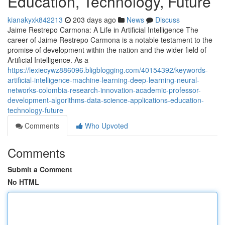
Education, Technology, Future
kianakyxk842213
203 days ago
News
Discuss
Jaime Restrepo Carmona: A Life in Artificial Intelligence The
career of Jaime Restrepo Carmona is a notable testament to the
promise of development within the nation and the wider field of
Artificial Intelligence. As a
https://lexiecywz886096.bligblogging.com/40154392/keywords-
artificial-intelligence-machine-learning-deep-learning-neural-
networks-colombia-research-innovation-academic-professor-
development-algorithms-data-science-applications-education-
technology-future
Comments
Who Upvoted
Comments
Submit a Comment
No HTML