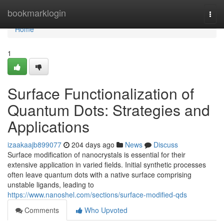
Home
bookmarklogin
Togg
navi
Home
1
Surface Functionalization of
Quantum Dots: Strategies and
Applications
izaakaajb899077
204 days ago
News
Discuss
Surface modification of nanocrystals is essential for their
extensive application in varied fields. Initial synthetic processes
often leave quantum dots with a native surface comprising
unstable ligands, leading to
https://www.nanoshel.com/sections/surface-modified-qds
Comments
Who Upvoted