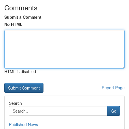
Comments
Submit a Comment
No HTML
HTML is disabled
Report Page
Search
Go
Published News