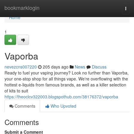
Home
bookmarklogin
Togg
navi
Home
1
Vaporba
nevezcns007220
205 days ago
News
Discuss
Ready to fuel your vaping journey? Look no further than Vaporba,
your one-stop shop for all things vape. We're overflowing with the
hottest e-liquids from famous brands, as well as a killer selection
of kits to suit
https://theoclcv322003.blogspothub.com/38176372/vaporba
Comments
Who Upvoted
Comments
Submit a Comment