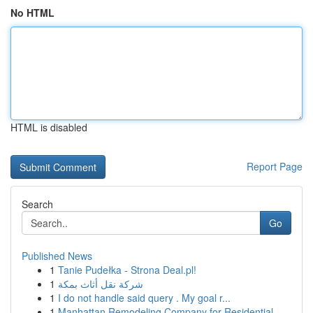
No HTML
HTML is disabled
Report Page
Search
Go
Published News
1
Tanie Pudełka - Strona Deal.pl!
1
شركة نقل أثاث بمكة
1
I do not handle said query . My goal r...
1
Manhattan Remodeling Company for Residential