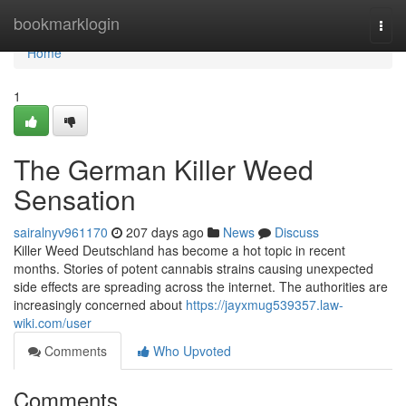
Home
bookmarklogin
Togg
navi
Home
1
The German Killer Weed
Sensation
sairalnyv961170
207 days ago
News
Discuss
Killer Weed Deutschland has become a hot topic in recent
months. Stories of potent cannabis strains causing unexpected
side effects are spreading across the internet. The authorities are
increasingly concerned about
https://jayxmug539357.law-
wiki.com/user
Comments
Who Upvoted
Comments