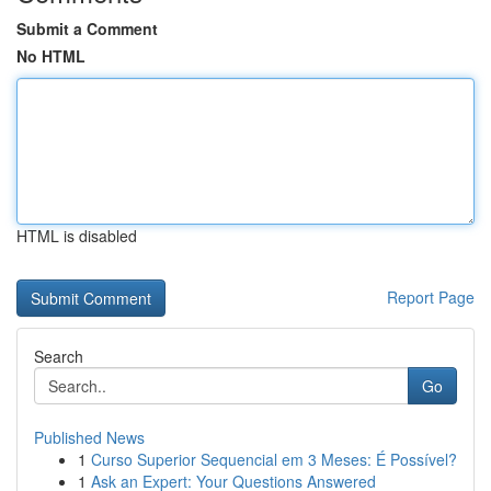
Submit a Comment
No HTML
HTML is disabled
Report Page
Search
Go
Published News
1
Curso Superior Sequencial em 3 Meses: É Possível?
1
Ask an Expert: Your Questions Answered