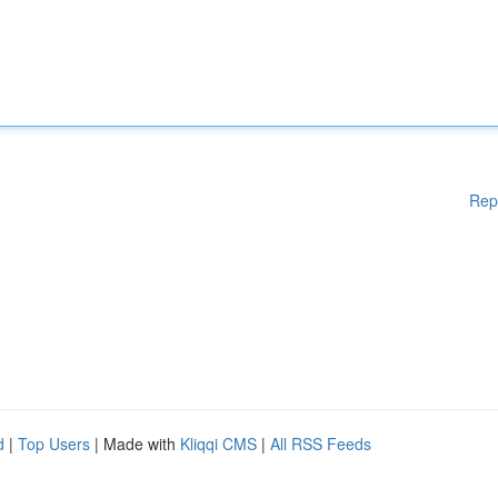
Rep
d
|
Top Users
| Made with
Kliqqi CMS
|
All RSS Feeds