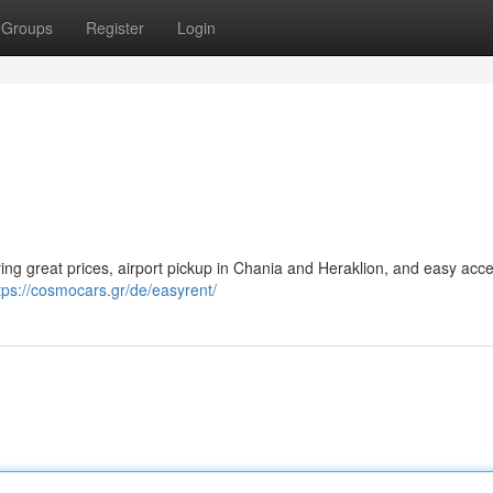
Groups
Register
Login
uring great prices, airport pickup in Chania and Heraklion, and easy acce
tps://cosmocars.gr/de/easyrent/