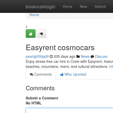
Home
bookmarklogin
Home
New
Submit
Home
1
Easyrent cosmocars
pearlg639jqd9
205 days ago
News
Discuss
Enjoy stress-free car hire in Crete with Easyrent, feat
beaches, mountains, rivers, and cultural attractions.
ht
Comments
Who Upvoted
Comments
Submit a Comment
No HTML