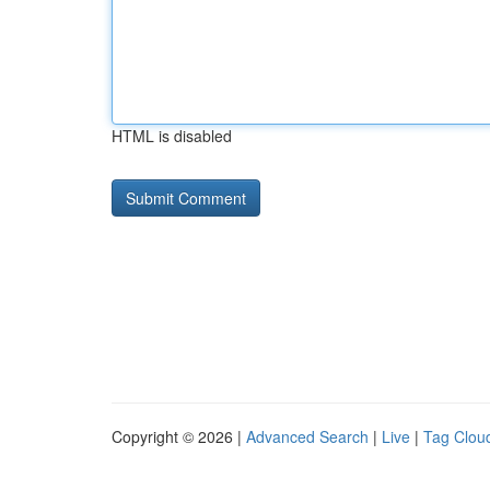
HTML is disabled
Copyright © 2026 |
Advanced Search
|
Live
|
Tag Clou