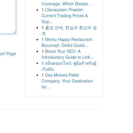
Coverage: Which Boosts ...
1
Clonazolam Powder:
Current Trading Prices &
Sup...
1
출장 연애, 현실과 환상의 경
계
1
Meniu Happy Restaurant
București: Delicii Gusta...
1
Boost Your SEO: A
ort Page
Introductory Guide to Link...
1
สล็อตออนไลน์: คู่มือสำหรับผู้
เริ่มต้น
1
Des Moines Pallet
Company: Your Destination
for...