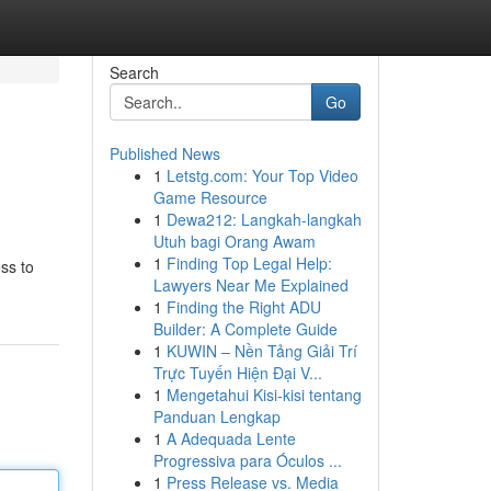
Search
Go
Published News
1
Letstg.com: Your Top Video
Game Resource
1
Dewa212: Langkah-langkah
Utuh bagi Orang Awam
1
Finding Top Legal Help:
ss to
Lawyers Near Me Explained
1
Finding the Right ADU
Builder: A Complete Guide
1
KUWIN – Nền Tảng Giải Trí
Trực Tuyến Hiện Đại V...
1
Mengetahui Kisi-kisi tentang
Panduan Lengkap
1
A Adequada Lente
Progressiva para Óculos ...
1
Press Release vs. Media