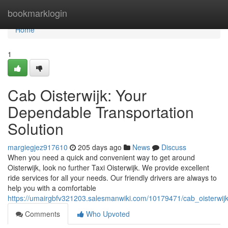
Home
bookmarklogin
Home
1
Cab Oisterwijk: Your
Dependable Transportation
Solution
margiegjez917610
205 days ago
News
Discuss
When you need a quick and convenient way to get around
Oisterwijk, look no further Taxi Oisterwijk. We provide excellent
ride services for all your needs. Our friendly drivers are always to
help you with a comfortable
https://umairgbfv321203.salesmanwiki.com/10179471/cab_oisterwijk
Comments
Who Upvoted