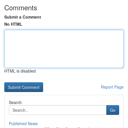
Comments
Submit a Comment
No HTML
HTML is disabled
Report Page
Search
Go
Published News