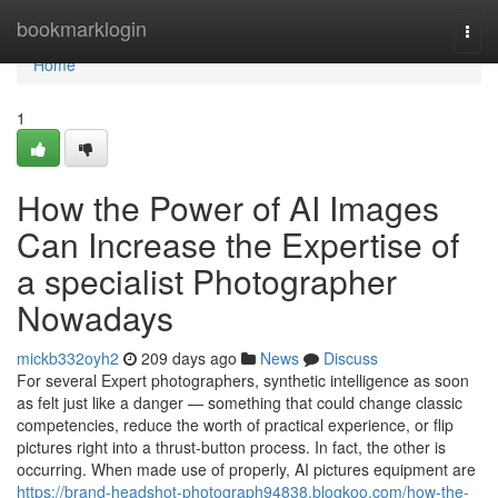
Home
bookmarklogin
Togg
navi
Home
1
How the Power of AI Images
Can Increase the Expertise of
a specialist Photographer
Nowadays
mickb332oyh2
209 days ago
News
Discuss
For several Expert photographers, synthetic intelligence as soon
as felt just like a danger — something that could change classic
competencies, reduce the worth of practical experience, or flip
pictures right into a thrust-button process. In fact, the other is
occurring. When made use of properly, AI pictures equipment are
https://brand-headshot-photograph94838.blogkoo.com/how-the-