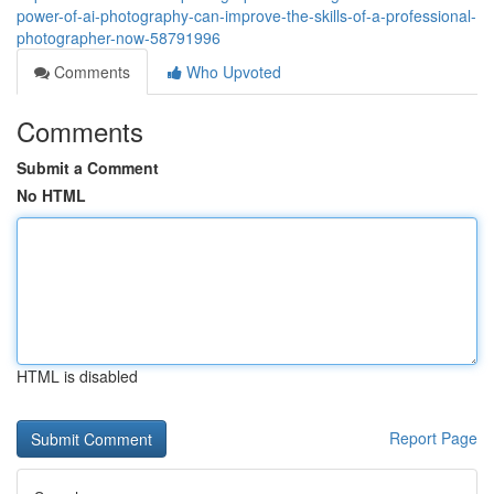
power-of-ai-photography-can-improve-the-skills-of-a-professional-
photographer-now-58791996
Comments
Who Upvoted
Comments
Submit a Comment
No HTML
HTML is disabled
Report Page