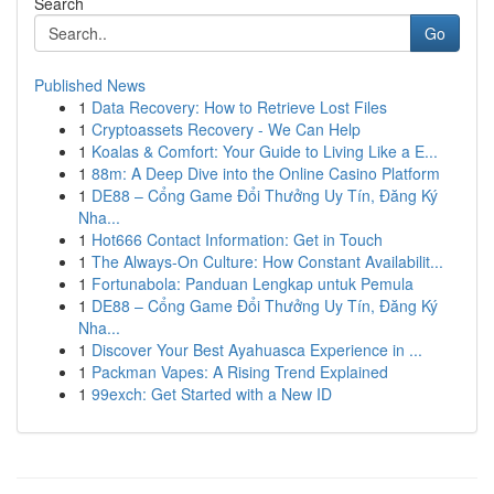
Search
Go
Published News
1
Data Recovery: How to Retrieve Lost Files
1
Cryptoassets Recovery - We Can Help
1
Koalas & Comfort: Your Guide to Living Like a E...
1
88m: A Deep Dive into the Online Casino Platform
1
DE88 – Cổng Game Đổi Thưởng Uy Tín, Đăng Ký
Nha...
1
Hot666 Contact Information: Get in Touch
1
The Always-On Culture: How Constant Availabilit...
1
Fortunabola: Panduan Lengkap untuk Pemula
1
DE88 – Cổng Game Đổi Thưởng Uy Tín, Đăng Ký
Nha...
1
Discover Your Best Ayahuasca Experience in ...
1
Packman Vapes: A Rising Trend Explained
1
99exch: Get Started with a New ID