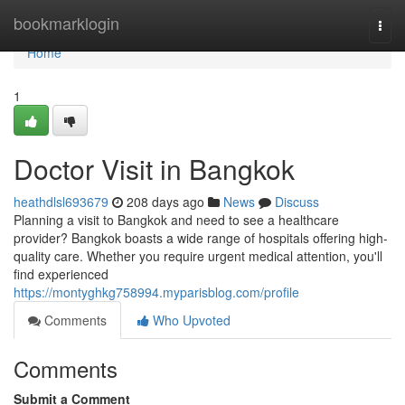
Home
bookmarklogin
Togg
navi
Home
1
Doctor Visit in Bangkok
heathdlsl693679
208 days ago
News
Discuss
Planning a visit to Bangkok and need to see a healthcare
provider? Bangkok boasts a wide range of hospitals offering high-
quality care. Whether you require urgent medical attention, you'll
find experienced
https://montyghkg758994.myparisblog.com/profile
Comments
Who Upvoted
Comments
Submit a Comment