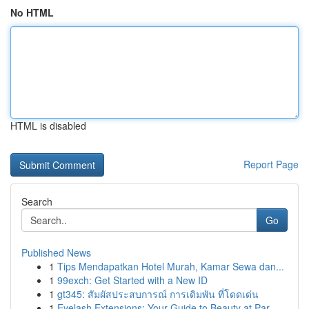
No HTML
HTML is disabled
Report Page
Search
Go
Published News
1
Tips Mendapatkan Hotel Murah, Kamar Sewa dan...
1
99exch: Get Started with a New ID
1
gt345: สัมผัสประสบการณ์ การเดิมพัน ที่โดดเด่น
1
Eyelash Extensions: Your Guide to Beauty at Par...