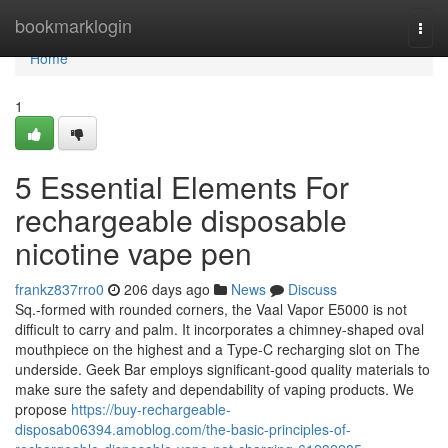
Home
bookmarklogin
Togg
navi
Home
1
5 Essential Elements For
rechargeable disposable
nicotine vape pen
frankz837rro0
206 days ago
News
Discuss
Sq.-formed with rounded corners, the Vaal Vapor E5000 is not
difficult to carry and palm. It incorporates a chimney-shaped oval
mouthpiece on the highest and a Type-C recharging slot on The
underside. Geek Bar employs significant-good quality materials to
make sure the safety and dependability of vaping products. We
propose
https://buy-rechargeable-
disposab06394.amoblog.com/the-basic-principles-of-