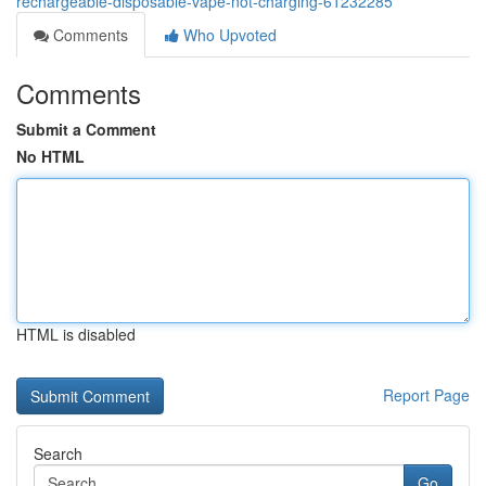
rechargeable-disposable-vape-not-charging-61232285
Comments
Who Upvoted
Comments
Submit a Comment
No HTML
HTML is disabled
Report Page
Search
Go