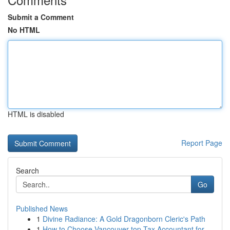
Submit a Comment
No HTML
HTML is disabled
Report Page
Search
Go
Published News
1
Divine Radiance: A Gold Dragonborn Cleric's Path
1
How to Choose Vancouver top Tax Accountant for ...