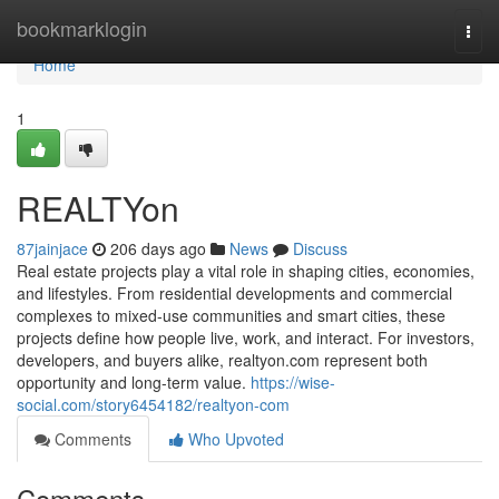
Home
bookmarklogin
Togg
navi
Home
1
REALTYon
87jainjace
206 days ago
News
Discuss
Real estate projects play a vital role in shaping cities, economies,
and lifestyles. From residential developments and commercial
complexes to mixed-use communities and smart cities, these
projects define how people live, work, and interact. For investors,
developers, and buyers alike, realtyon.com represent both
opportunity and long-term value.
https://wise-
social.com/story6454182/realtyon-com
Comments
Who Upvoted
Comments