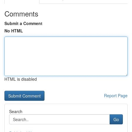
Comments
Submit a Comment
No HTML
HTML is disabled
Report Page
Search
Go