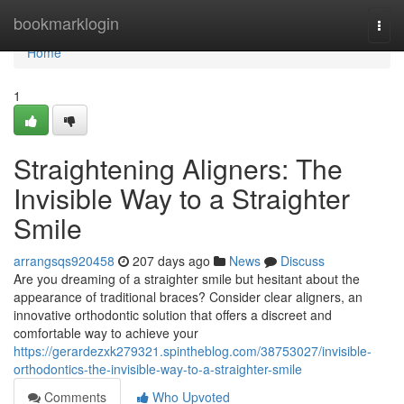
Home
bookmarklogin
Togg
navi
Home
1
Straightening Aligners: The
Invisible Way to a Straighter
Smile
arrangsqs920458
207 days ago
News
Discuss
Are you dreaming of a straighter smile but hesitant about the
appearance of traditional braces? Consider clear aligners, an
innovative orthodontic solution that offers a discreet and
comfortable way to achieve your
https://gerardezxk279321.spintheblog.com/38753027/invisible-
orthodontics-the-invisible-way-to-a-straighter-smile
Comments
Who Upvoted