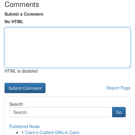
Comments
Submit a Comment
No HTML
HTML is disabled
Report Page
Search
Go
Published News
1
Cairo's Crafted Gifts in Cairo