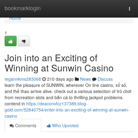
Home
bookmarklogin
Togg
navi
Home
1
Join into an Exciting of
Winning at Sunwin Casino
tegannkms283068
210 days ago
News
Discuss
learn the pleasure of SUNWIN, wherever On line casino, xổ số,
and thể thao arrive alive. check out a various selection of trò chơi
from recreation slots and bắn cá to thrilling jackpot problems.
contend in
https://deaconvfcz137389.blog-
gold.com/52840754/enter-into-an-exciting-of-winning-at-sunwin-
casino
Comments
Who Upvoted