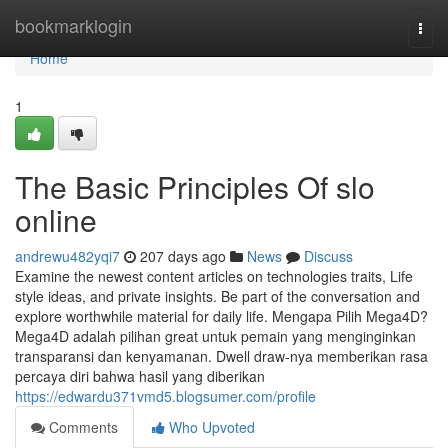
Home
bookmarklogin
Togg
navi
Home
1
The Basic Principles Of slo
online
andrewu482yqi7
207 days ago
News
Discuss
Examine the newest content articles on technologies traits, Life
style ideas, and private insights. Be part of the conversation and
explore worthwhile material for daily life. Mengapa Pilih Mega4D?
Mega4D adalah pilihan great untuk pemain yang menginginkan
transparansi dan kenyamanan. Dwell draw-nya memberikan rasa
percaya diri bahwa hasil yang diberikan
https://edwardu371vmd5.blogsumer.com/profile
Comments
Who Upvoted