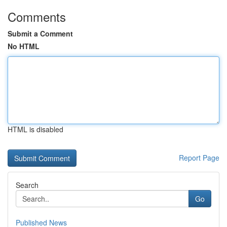
Comments
Submit a Comment
No HTML
HTML is disabled
Report Page
Search
Go
Published News