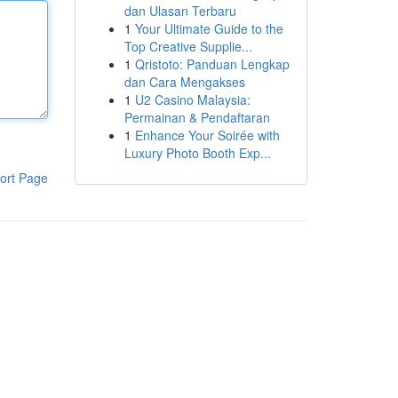
dan Ulasan Terbaru
1
Your Ultimate Guide to the
Top Creative Supplie...
1
Qristoto: Panduan Lengkap
dan Cara Mengakses
1
U2 Casino Malaysia:
Permainan & Pendaftaran
1
Enhance Your Soirée with
Luxury Photo Booth Exp...
ort Page