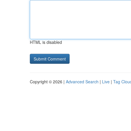
HTML is disabled
Copyright © 2026 |
Advanced Search
|
Live
|
Tag Clou