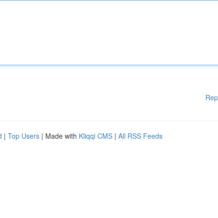
Rep
d
|
Top Users
| Made with
Kliqqi CMS
|
All RSS Feeds