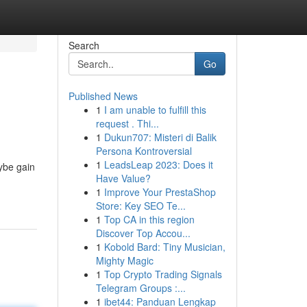
Search
Go
Published News
1
I am unable to fulfill this
request . Thi...
1
Dukun707: Misteri di Balik
Persona Kontroversial
1
LeadsLeap 2023: Does it
ybe gain
Have Value?
1
Improve Your PrestaShop
Store: Key SEO Te...
1
Top CA in this region
Discover Top Accou...
1
Kobold Bard: Tiny Musician,
Mighty Magic
1
Top Crypto Trading Signals
Telegram Groups :...
1
ibet44: Panduan Lengkap