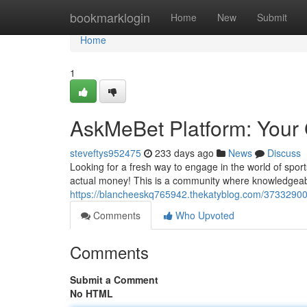
Home
bookmarklogin
Home
New
Submit
Home
1
AskMeBet Platform: Your
steveftys952475
233 days ago
News
Discuss
Looking for a fresh way to engage in the world of spo
actual money! This is a community where knowledgeabl
https://blancheeskq765942.thekatyblog.com/37332900
Comments
Who Upvoted
Comments
Submit a Comment
No HTML