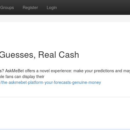
Groups
Register
Login
 Guesses, Real Cash
rts? AskMeBet offers a novel experience: make your predictions and ma
e fans can display their
/the-askmebet-platform-your-forecasts-genuine-money