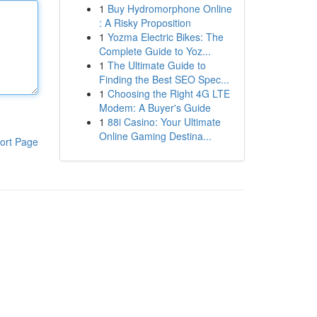
1
Buy Hydromorphone Online
: A Risky Proposition
1
Yozma Electric Bikes: The
Complete Guide to Yoz...
1
The Ultimate Guide to
Finding the Best SEO Spec...
1
Choosing the Right 4G LTE
Modem: A Buyer's Guide
1
88i Casino: Your Ultimate
Online Gaming Destina...
ort Page