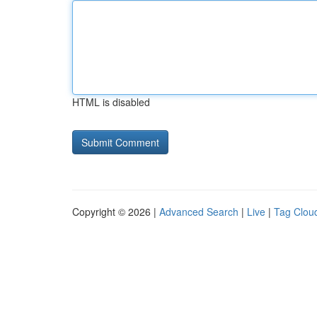
HTML is disabled
Copyright © 2026 |
Advanced Search
|
Live
|
Tag Clou