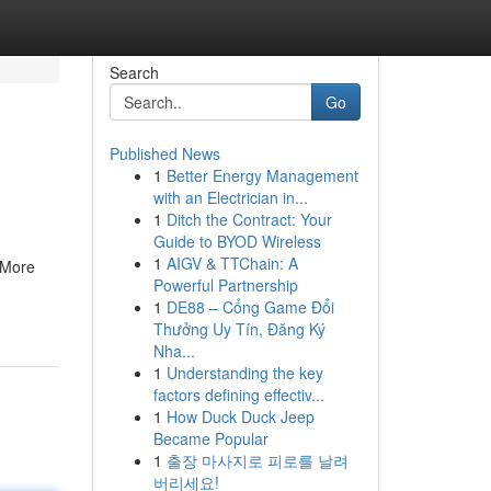
Search
Go
Published News
1
Better Energy Management
with an Electrician in...
1
Ditch the Contract: Your
Guide to BYOD Wireless
1
AIGV & TTChain: A
 More
Powerful Partnership
1
DE88 – Cổng Game Đổi
Thưởng Uy Tín, Đăng Ký
Nha...
1
Understanding the key
factors defining effectiv...
1
How Duck Duck Jeep
Became Popular
1
출장 마사지로 피로를 날려
버리세요!