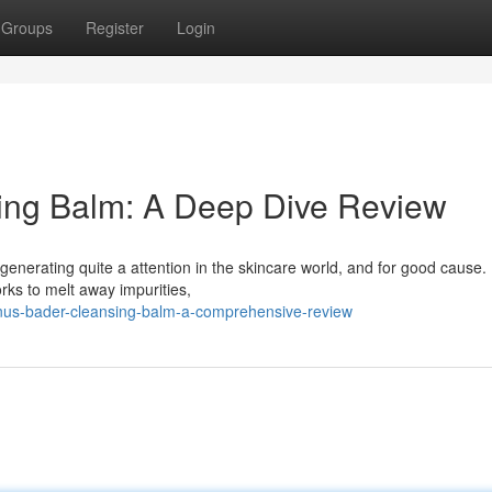
Groups
Register
Login
ing Balm: A Deep Dive Review
enerating quite a attention in the skincare world, and for good cause.
rks to melt away impurities,
nus-bader-cleansing-balm-a-comprehensive-review