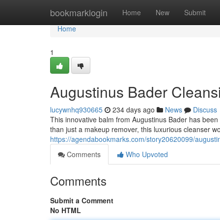
Home
bookmarklogin
Home
New
Submit
Home
1
Augustinus Bader Cleans
lucywnhq930665
234 days ago
News
Discuss
This innovative balm from Augustinus Bader has been g
than just a makeup remover, this luxurious cleanser wo
https://agendabookmarks.com/story20620099/augusti
Comments
Who Upvoted
Comments
Submit a Comment
No HTML