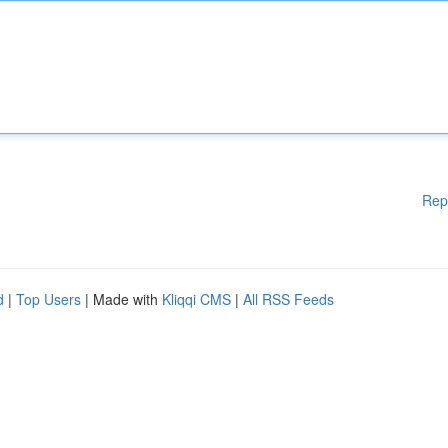
Rep
d
|
Top Users
| Made with
Kliqqi CMS
|
All RSS Feeds